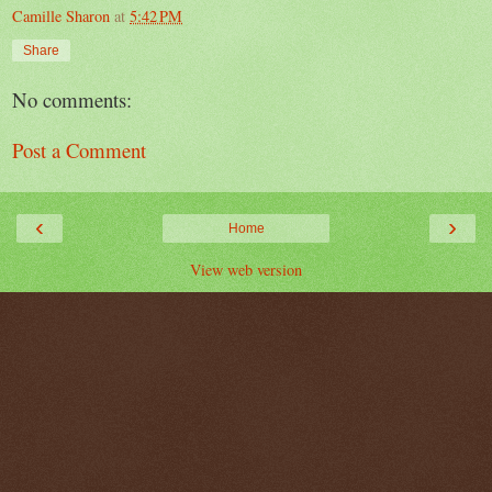
Camille Sharon
at
5:42 PM
Share
No comments:
Post a Comment
‹
›
Home
View web version