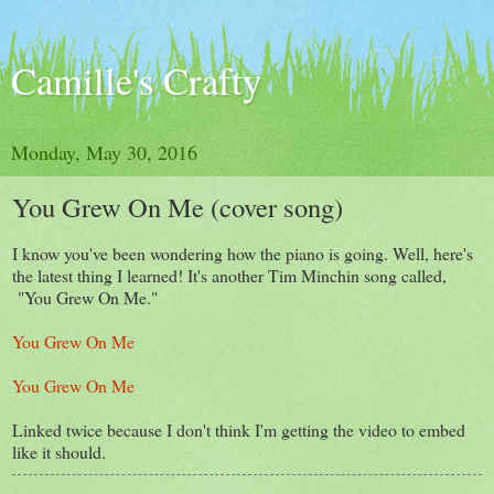
Camille's Crafty
Monday, May 30, 2016
You Grew On Me (cover song)
I know you've been wondering how the piano is going. Well, here's
the latest thing I learned! It's another Tim Minchin song called,
"You Grew On Me."
You Grew On Me
You Grew On Me
Linked twice because I don't think I'm getting the video to embed
like it should.