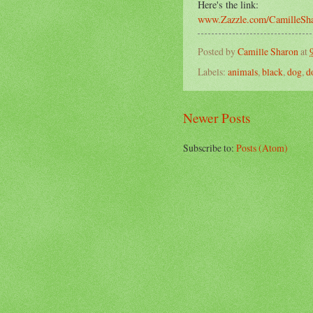
Here's the link:
www.Zazzle.com/CamilleSh
Posted by
Camille Sharon
at
Labels:
animals
,
black
,
dog
,
d
Newer Posts
Subscribe to:
Posts (Atom)