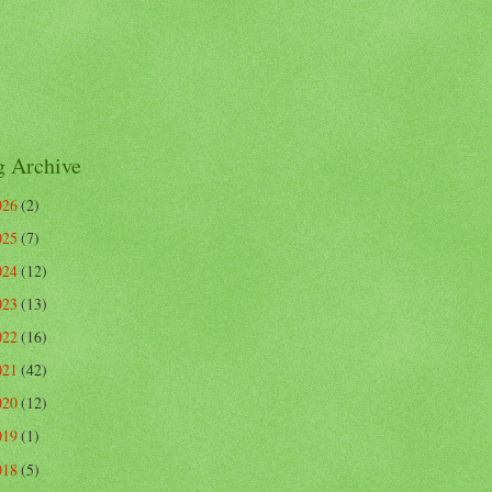
g Archive
026
(2)
025
(7)
024
(12)
023
(13)
022
(16)
021
(42)
020
(12)
019
(1)
018
(5)