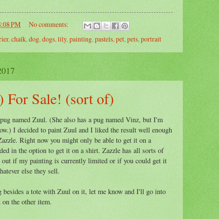
8:08 PM
No comments:
rier
,
chalk
,
dog
,
dogs
,
lily
,
painting
,
pastels
,
pet
,
pets
,
portrait
2017
 For Sale! (sort of)
 pug named Zuul. (She also has a pug named Vinz, but I'm
ow.) I decided to paint Zuul and I liked the result well enough
 Zazzle. Right now you might only be able to get it on a
ded in the option to get it on a shirt. Zazzle has all sorts of
e out if my painting is currently limited or if you could get it
atever else they sell.
besides a tote with Zuul on it, let me know and I'll go into
u on the other item.