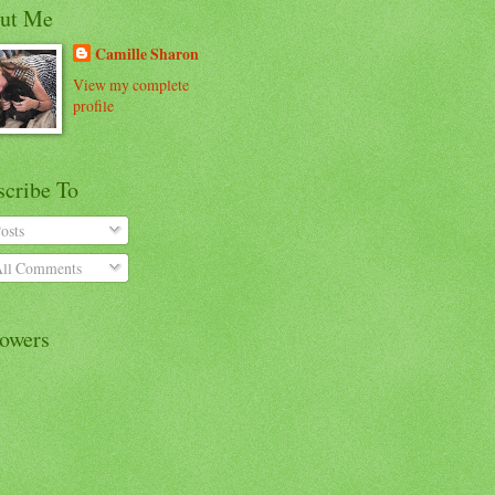
ut Me
Camille Sharon
View my complete
profile
scribe To
osts
ll Comments
lowers