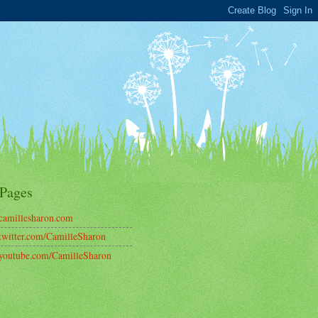
Pages
amillesharon.com
witter.com/CamilleSharon
outube.com/CamilleSharon