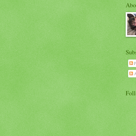
Abo
Sub
P
A
Fol