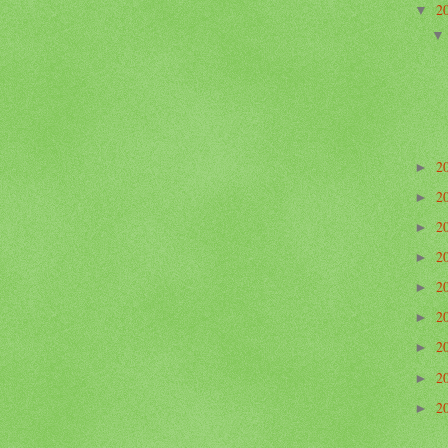
2
▼
2
►
2
►
2
►
2
►
2
►
2
►
2
►
2
►
2
►