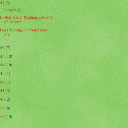
017
(2)
February
(2)
▼
Boston Terrier Painting, also sort
of for sale!
Pug (Painting) For Sale! (sort
of)
016
(7)
015
(10)
014
(10)
013
(1)
012
(1)
011
(3)
010
(2)
009
(8)
008
(10)