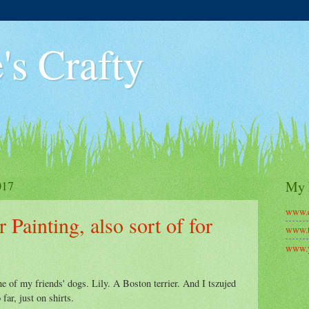
's Crafty
017
My 
www.c
 Painting, also sort of for
www.t
www.y
ne of my friends' dogs. Lily. A Boston terrier. And I tszujed
 far, just on shirts.