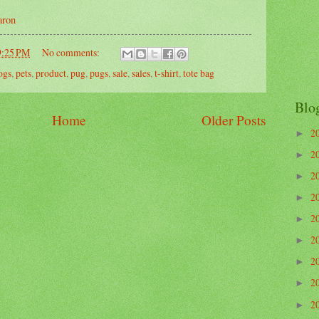
aron
9:25 PM
No comments:
ogs
,
pets
,
product
,
pug
,
pugs
,
sale
,
sales
,
t-shirt
,
tote bag
Blo
Home
Older Posts
2
►
2
►
2
►
2
►
2
►
2
►
2
►
2
►
2
►