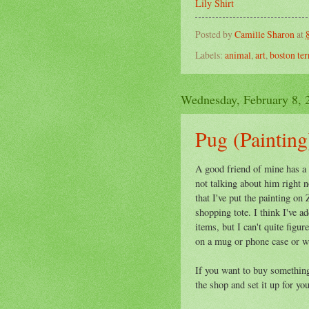
Lily Shirt
Posted by
Camille Sharon
at
Labels:
animal
,
art
,
boston ter
Wednesday, February 8, 
Pug (Painting)
A good friend of mine has a
not talking about him right n
that I've put the painting on
shopping tote. I think I've ad
items, but I can't quite figur
on a mug or phone case or wh
If you want to buy something 
the shop and set it up for yo