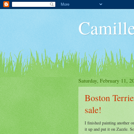
Camille
Saturday, February 11, 2
Boston Terrier
sale!
I finished painting another o
it up and put it on Zazzle. So