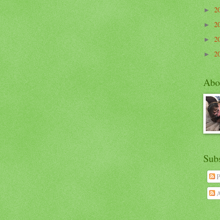
2
►
2
►
2
►
2
►
Abo
Sub
P
A