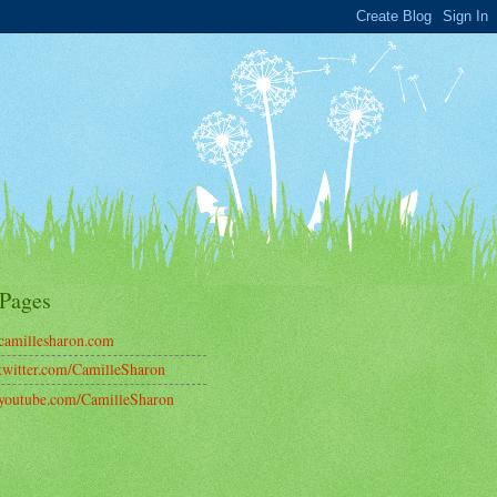
Pages
amillesharon.com
witter.com/CamilleSharon
outube.com/CamilleSharon