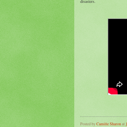
disasters.
Posted by
Camille Sharon
at