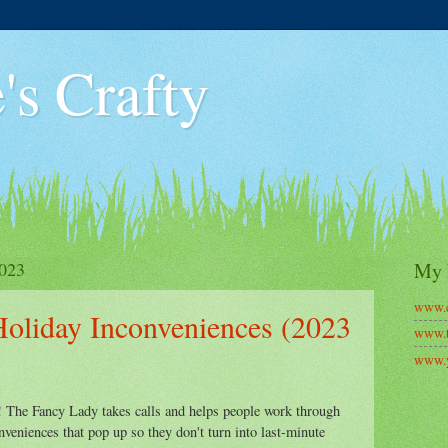
's Crafty
023
My 
www.c
Holiday Inconveniences (2023
www.t
www.y
The Fancy Lady takes calls and helps people work through
nveniences that pop up so they don't turn into last-minute