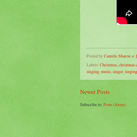
Posted by
Camille Sharon
at
Labels:
Christmas
,
christmas 
singing
,
music
,
singer
,
singin
Newer Posts
Subscribe to:
Posts (Atom)