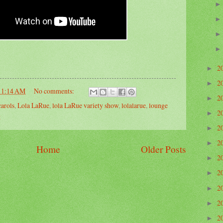
2
►
2
►
11:14 AM
No comments:
2
►
carols
,
Lola LaRue
,
lola LaRue variety show
,
lolalarue
,
lounge
2
►
g
2
►
2
►
Home
Older Posts
2
►
2
►
2
►
2
►
2
►