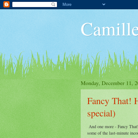
Camille
Monday, December 11, 2
Fancy That! 
special)
And one more - Fancy That! 
some of the last-minute inco