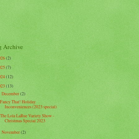
g Archive
026
(2)
025
(7)
024
(12)
023
(13)
December
(2)
▼
Fancy That! Holiday
Inconveniences (2023 special)
The Lola LaRue Variety Show -
Christmas Special 2023
November
(2)
►