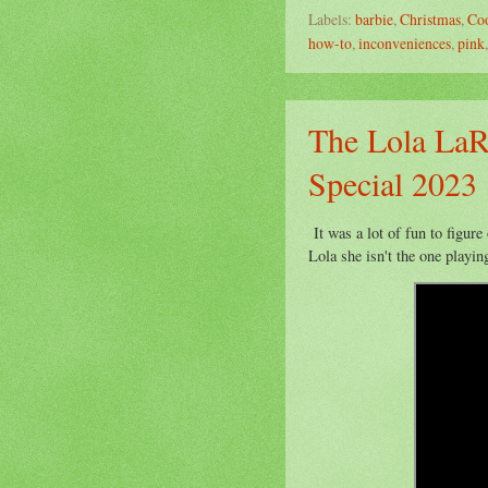
Labels:
barbie
,
Christmas
,
Co
how-to
,
inconveniences
,
pink
The Lola LaR
Special 2023
It was a lot of fun to figure
Lola she isn't the one playing