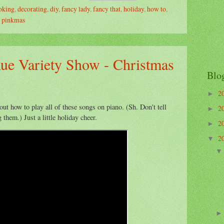
oking
,
decorating
,
diy
,
fancy lady
,
fancy that
,
holiday
,
how to
,
,
pinkmas
ue Variety Show - Christmas
Blo
2
►
 out how to play all of these songs on piano. (Sh. Don't tell
2
►
 them.) Just a little holiday cheer.
2
►
2
▼