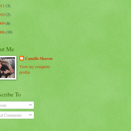
011
(3)
010
(2)
009
(8)
008
(10)
ut Me
Camille Sharon
View my complete
profile
scribe To
osts
ll Comments