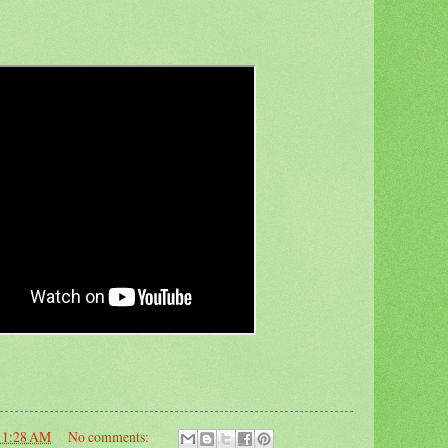
11:28 AM
No comments: