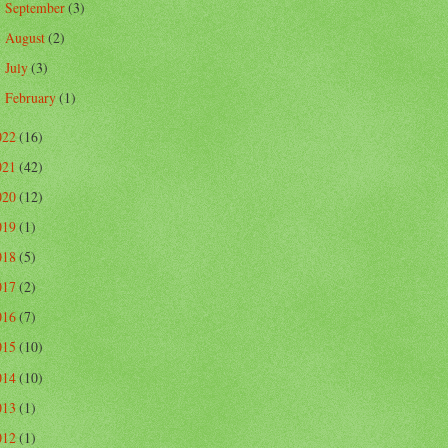
September
(3)
►
August
(2)
►
July
(3)
►
February
(1)
►
022
(16)
021
(42)
020
(12)
019
(1)
018
(5)
017
(2)
016
(7)
015
(10)
014
(10)
013
(1)
012
(1)