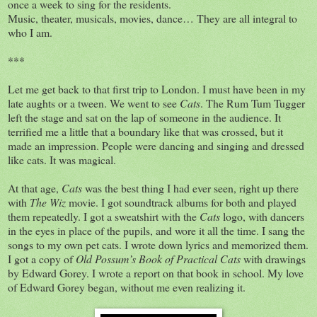
once a week to sing for the residents.
Music, theater, musicals, movies, dance… They are all integral to
who I am.
***
Let me get back to that first trip to London. I must have been in my
late aughts or a tween. We went to see
Cats
. The Rum Tum Tugger
left the stage and sat on the lap of someone in the audience. It
terrified me a little that a boundary like that was crossed, but it
made an impression. People were dancing and singing and dressed
like cats. It was magical.
At that age,
Cats
was the best thing I had ever seen, right up there
with
The Wiz
movie. I got soundtrack albums for both and played
them repeatedly. I got a sweatshirt with the
Cats
logo, with dancers
in the eyes in place of the pupils, and wore it all the time. I sang the
songs to my own pet cats. I wrote down lyrics and memorized them.
I got a copy of
Old Possum’s Book of Practical Cats
with drawings
by Edward Gorey. I wrote a report on that book in school. My love
of Edward Gorey began, without me even realizing it.