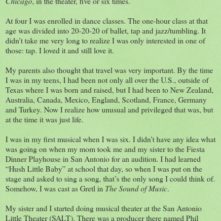
Chicago
, in the theater, five or six times.
At four I was enrolled in dance classes. The one-hour class at that
age was divided into 20-20-20 of ballet, tap and jazz/tumbling. It
didn’t take me very long to realize I was only interested in one of
those: tap. I loved it and still love it.
My parents also thought that travel was very important. By the time
I was in my teens, I had been not only all over the U.S., outside of
Texas where I was born and raised, but I had been to New Zealand,
Australia, Canada, Mexico, England, Scotland, France, Germany
and Turkey. Now I realize how unusual and privileged that was, but
at the time it was just life.
I was in my first musical when I was six. I didn’t have any idea what
was going on when my mom took me and my sister to the Fiesta
Dinner Playhouse in San Antonio for an audition. I had learned
“Hush Little Baby” at school that day, so when I was put on the
stage and asked to sing a song, that’s the only song I could think of.
Somehow, I was cast as Gretl in
The Sound of Music
.
My sister and I started doing musical theater at the San Antonio
Little Theater (SALT). There was a producer there named Phil