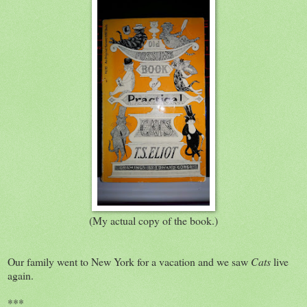
(My actual copy of the book.)
Our family went to New York for a vacation and we saw
Cats
live
again.
***