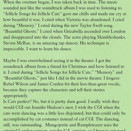
When the overture began, I was taken back in time. The music
sounded just like the soundtrack album I was used to listening to.
“Jellicle Songs for Jellicle Cats” gave me chills and made me cry at
how beautiful it was. I cried when Victoria was abandoned. I cried
during “Memory.” I cried during the new Taylor Swift song,
“Beautiful Ghosts.” I cried when Grizabella ascended over London
and disappeared into the clouds. The actor playing Skimbleshanks,
Steven McRae, is an amazing tap dancer. His technique is
impeccable. I want to learn his dance.
Maybe I was overwhelmed seeing it in the theater. I got the
soundtrack album from a friend for Christmas and have listened to
it. I cried during “Jellicle Songs for Jellicle Cats,” “Memory” and
“Beautiful Ghosts,” just like I did in the movie theater. I forgave
Rebel Wilson and James Corden for their less-than-great vocals,
because they capture the characters and tell their stories
appropriately.
Is
Cats
perfect? No, but it is pretty darn good. I really wish they
would CGI out Jennifer Hudson’s snot. I wish the CGI when the
cats were dancing was a little less disjointed, but that could only be
accomplished by cat costumes instead of cat CGI. The dancing,
still, was outstanding.
Mungojerrie and Rumpleteazer uses the
original London version, not the U.S. version, so I have to get used