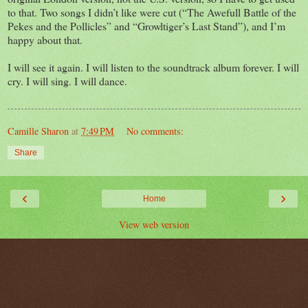
to that. Two songs I didn’t like were cut (“The Awefull Battle of the
Pekes and the Pollicles” and “Growltiger’s Last Stand”), and I’m
happy about that.
I will see it again. I will listen to the soundtrack album forever. I will
cry. I will sing. I will dance.
Camille Sharon
at
7:49 PM
No comments:
Share
‹
›
Home
View web version