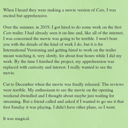
When I heard they were making a movie version of
Cats
, I was
excited but apprehensive.
Over the summer, in 2019, I got hired to do some work on the first
Cats
trailer. I had already seen it on-line and, like all of the internet,
I was concerned the movie was going to be terrible. I won’t bore
you with the details of the kind of work I do, but it is for
International Versioning and getting hired to work on the trailer
meant watching it, very slowly, for about four hours while I did my
work. By the time I finished the project, my apprehension was
replaced with curiosity and interest. I really wanted to see the
movie.
Cut to December when the movie was finally released. The reviews
were terrible. My enthusiasm to see the movie on the opening
weekend dwindled and I thought about maybe just waiting for
streaming. But a friend called and asked if I wanted to go see it that
first Sunday it was playing. I didn’t have other plans, so I went.
It was magical.