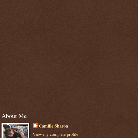
About Me
Camille Sharon
View my complete profile