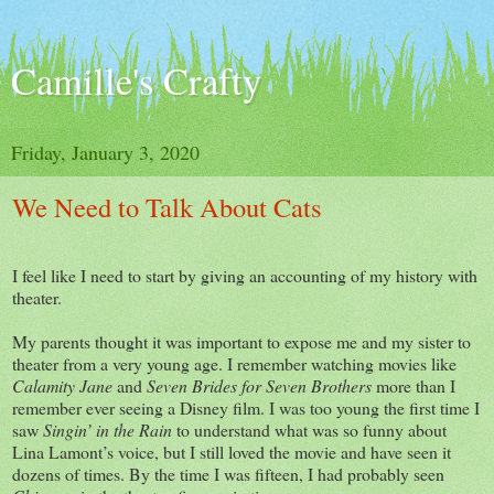
Camille's Crafty
Friday, January 3, 2020
We Need to Talk About Cats
I feel like I need to start by giving an accounting of my history with
theater.
My parents thought it was important to expose me and my sister to
theater from a very young age. I remember watching movies like
Calamity Jane
and
Seven Brides for Seven Brothers
more than I
remember ever seeing a Disney film. I was too young the first time I
saw
Singin’ in the Rain
to understand what was so funny about
Lina Lamont’s voice, but I still loved the movie and have seen it
dozens of times. By the time I was fifteen, I had probably seen