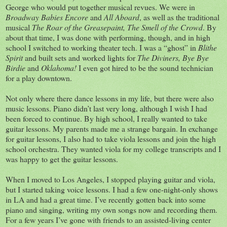
George who would put together musical revues. We were in
Broadway Babies Encore
and
All Aboard
, as well as the traditional
musical
The Roar of the Greasepaint, The Smell of the Crowd
. By
about that time, I was done with performing, though, and in high
school I switched to working theater tech. I was a “ghost” in
Blithe
Spirit
and built sets and worked lights for
The Diviners, Bye Bye
Birdie
and
Oklahoma!
I even got hired to be the sound technician
for a play downtown.
Not only where there dance lessons in my life, but there were also
music lessons. Piano didn’t last very long, although I wish I had
been forced to continue. By high school, I really wanted to take
guitar lessons. My parents made me a strange bargain. In exchange
for guitar lessons, I also had to take viola lessons and join the high
school orchestra. They wanted viola for my college transcripts and I
was happy to get the guitar lessons.
When I moved to Los Angeles, I stopped playing guitar and viola,
but I started taking voice lessons. I had a few one-night-only shows
in LA and had a great time. I’ve recently gotten back into some
piano and singing, writing my own songs now and recording them.
For a few years I’ve gone with friends to an assisted-living center