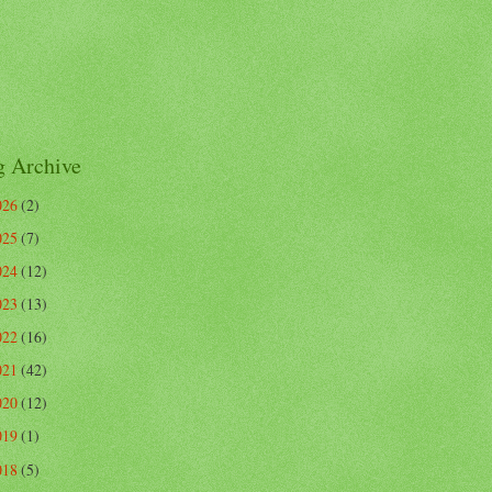
g Archive
026
(2)
025
(7)
024
(12)
023
(13)
022
(16)
021
(42)
020
(12)
019
(1)
018
(5)