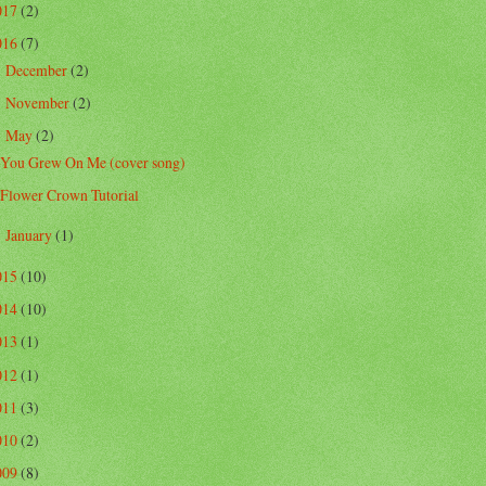
017
(2)
016
(7)
December
(2)
►
November
(2)
►
May
(2)
▼
You Grew On Me (cover song)
Flower Crown Tutorial
January
(1)
►
015
(10)
014
(10)
013
(1)
012
(1)
011
(3)
010
(2)
009
(8)