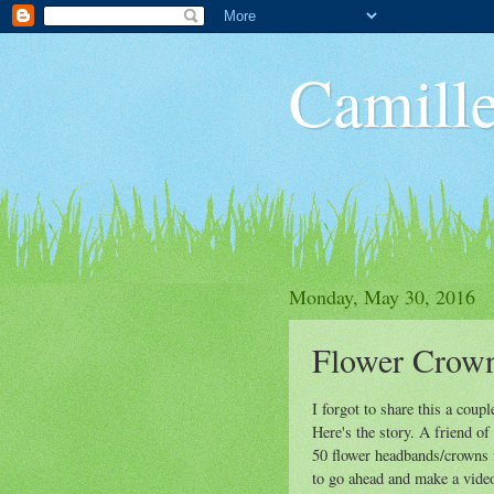
Camille
Monday, May 30, 2016
Flower Crown
I forgot to share this a coup
Here's the story. A friend o
50 flower headbands/crowns f
to go ahead and make a video