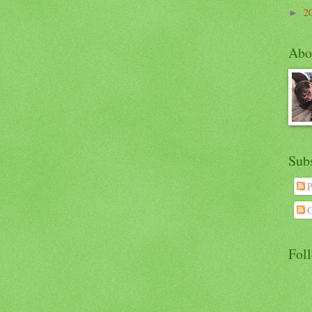
2
►
Abo
Sub
P
C
Fol