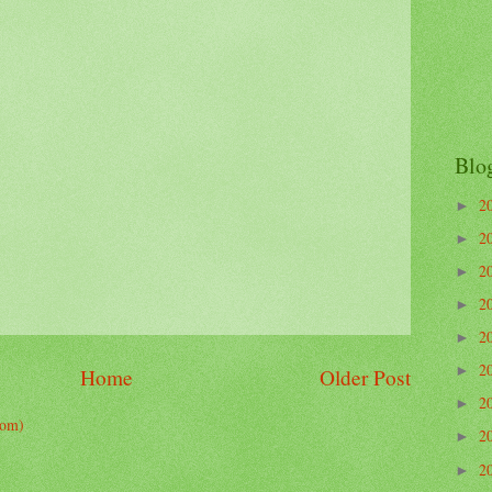
Blo
2
►
2
►
2
►
2
►
2
►
2
►
Home
Older Post
2
►
tom)
2
►
2
►