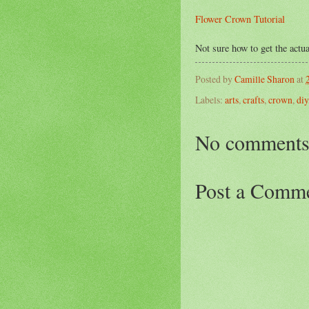
Flower Crown Tutorial
Not sure how to get the actua
Posted by
Camille Sharon
at
Labels:
arts
,
crafts
,
crown
,
diy
No comments
Post a Comm