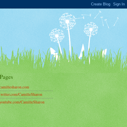
Pages
amillesharon.com
witter.com/CamilleSharon
outube.com/CamilleSharon