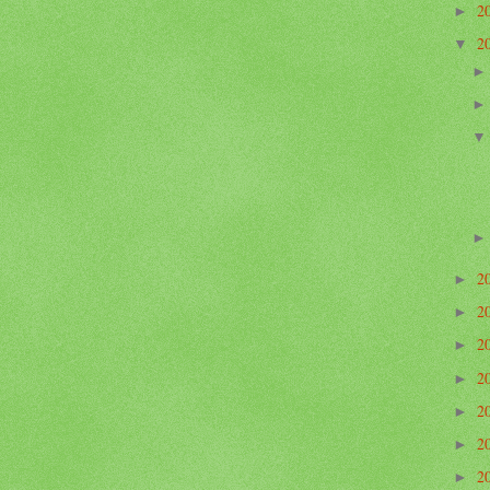
2
►
2
▼
2
►
2
►
2
►
2
►
2
►
2
►
2
►