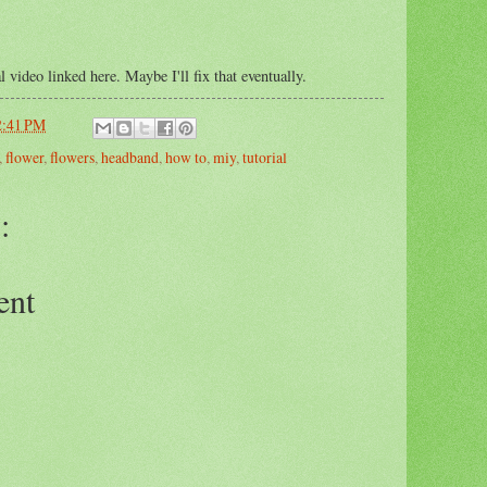
l video linked here. Maybe I'll fix that eventually.
2:41 PM
,
flower
,
flowers
,
headband
,
how to
,
miy
,
tutorial
:
ent