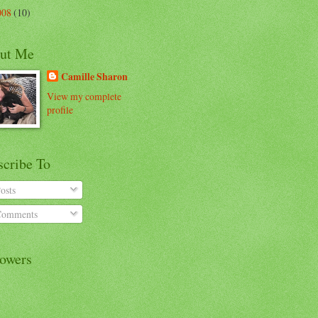
008
(10)
ut Me
Camille Sharon
View my complete
profile
scribe To
osts
omments
lowers