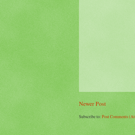
Newer Post
Subscribe to:
Post Comments (A