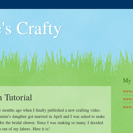
's Crafty
My 
www.c
 Tutorial
www.t
www.y
le months ago when I finally published a new crafting video.
f mine's daughter got married in April and I was asked to make
or the bridal shower. Since I was making so many, I decided
 out of my labors. Here it is!