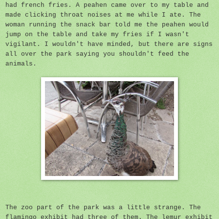
had french fries. A peahen came over to my table and
made clicking throat noises at me while I ate. The
woman running the snack bar told me the peahen would
jump on the table and take my fries if I wasn't
vigilant. I wouldn't have minded, but there are signs
all over the park saying you shouldn't feed the
animals.
The zoo part of the park was a little strange. The
flamingo exhibit had three of them. The lemur exhibit