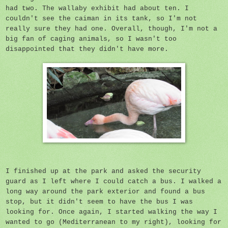
had two. The wallaby exhibit had about ten. I
couldn't see the caiman in its tank, so I'm not
really sure they had one. Overall, though, I'm not a
big fan of caging animals, so I wasn't too
disappointed that they didn't have more.
I finished up at the park and asked the security
guard as I left where I could catch a bus. I walked a
long way around the park exterior and found a bus
stop, but it didn't seem to have the bus I was
looking for. Once again, I started walking the way I
wanted to go (Mediterranean to my right), looking for