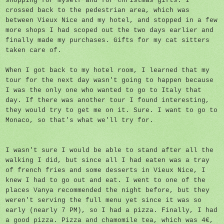
shopping for myself and for Christmas gifts. I
crossed back to the pedestrian area, which was
between Vieux Nice and my hotel, and stopped in a few
more shops I had scoped out the two days earlier and
finally made my purchases. Gifts for my cat sitters
taken care of.
When I got back to my hotel room, I learned that my
tour for the next day wasn't going to happen because
I was the only one who wanted to go to Italy that
day. If there was another tour I found interesting,
they would try to get me on it. Sure. I want to go to
Monaco, so that's what we'll try for.
I wasn't sure I would be able to stand after all the
walking I did, but since all I had eaten was a tray
of french fries and some desserts in Vieux Nice, I
knew I had to go out and eat. I went to one of the
places Vanya recommended the night before, but they
weren't serving the full menu yet since it was so
early (nearly 7 PM), so I had a pizza. Finally, I had
a good pizza. Pizza and chamomile tea, which was 4€,