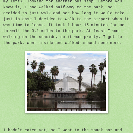
my left), looking for another bus stop. Before you
knew it, I had walked half-way to the park, so I
decided to just walk and see how long it would take -
just in case I decided to walk to the airport when it
was time to leave. It took 1 hour 15 minutes for me
to walk the 3.1 miles to the park. At least I was
walking on the seaside, so it was pretty. I got to
the park, went inside and walked around some more.
I hadn't eaten yet, so I went to the snack bar and