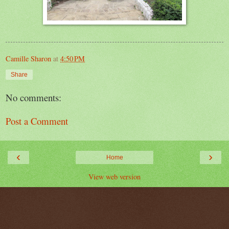
Camille Sharon
at
4:50 PM
Share
No comments:
Post a Comment
‹
›
Home
View web version