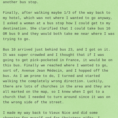
another bus stop.
Finally, after walking maybe 1/3 of the way back to
my hotel, which was not where I wanted to go anyway,
I asked a woman at a bus stop how I could get to my
destination. She clarified that I could take bus 10
OR bus 9 and they would both take me near where I was
trying to go.
Bus 10 arrived just behind bus 23, and I got on it.
It was super crowded and I thought that if I was
going to get pick-pocketed in France, it would be on
this bus. Finally we reached where I wanted to go,
sort of, Avenue Jean Médecin, and I hopped off the
bus. As I am prone to do, I turned and started
walking the completely wrong direction. Luckily,
there are lots of churches in the area and they are
all marked on the map, so I knew when I got to a
church that I needed to turn around since it was on
the wrong side of the street.
I made my way back to Vieux Nice and did some