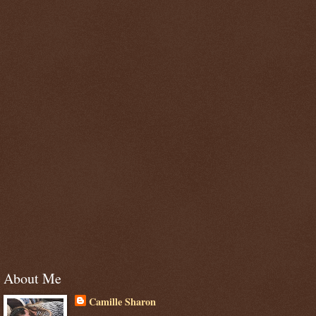
About Me
Camille Sharon