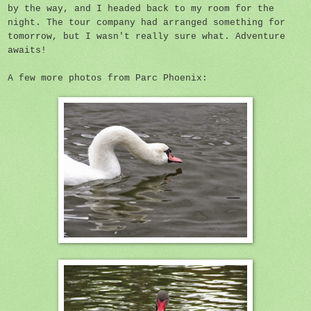
by the way, and I headed back to my room for the
night. The tour company had arranged something for
tomorrow, but I wasn't really sure what. Adventure
awaits!
A few more photos from Parc Phoenix: