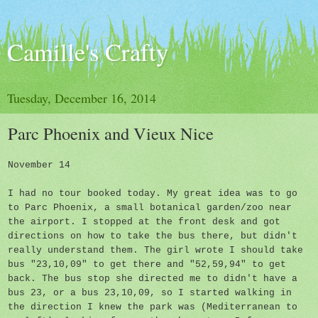
Camille's Crafty
Tuesday, December 16, 2014
Parc Phoenix and Vieux Nice
November 14
I had no tour booked today. My great idea was to go
to Parc Phoenix, a small botanical garden/zoo near
the airport. I stopped at the front desk and got
directions on how to take the bus there, but didn't
really understand them. The girl wrote I should take
bus "23,10,09" to get there and "52,59,94" to get
back. The bus stop she directed me to didn't have a
bus 23, or a bus 23,10,09, so I started walking in
the direction I knew the park was (Mediterranean to