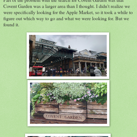
Covent Garden was a larger area than I thought. I didn't realize we
were specifically looking for the Apple Market, so it took a while to
figure out which way to go and what we were looking for. But we
found it.