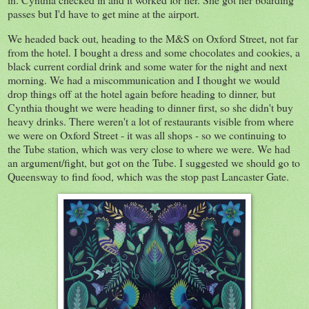
passes but I'd have to get mine at the airport.
We headed back out, heading to the M&S on Oxford Street, not far
from the hotel. I bought a dress and some chocolates and cookies, a
black current cordial drink and some water for the night and next
morning. We had a miscommunication and I thought we would
drop things off at the hotel again before heading to dinner, but
Cynthia thought we were heading to dinner first, so she didn't buy
heavy drinks. There weren't a lot of restaurants visible from where
we were on Oxford Street - it was all shops - so we continuing to
the Tube station, which was very close to where we were. We had
an argument/fight, but got on the Tube. I suggested we should go to
Queensway to find food, which was the stop past Lancaster Gate.