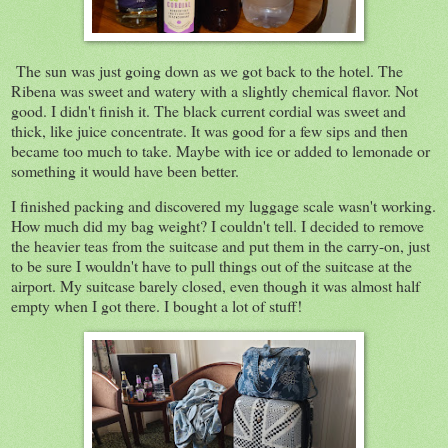
The sun was just going down as we got back to the hotel. The
Ribena was sweet and watery with a slightly chemical flavor. Not
good. I didn't finish it. The black current cordial was sweet and
thick, like juice concentrate. It was good for a few sips and then
became too much to take. Maybe with ice or added to lemonade or
something it would have been better.
I finished packing and discovered my luggage scale wasn't working.
How much did my bag weight? I couldn't tell. I decided to remove
the heavier teas from the suitcase and put them in the carry-on, just
to be sure I wouldn't have to pull things out of the suitcase at the
airport. My suitcase barely closed, even though it was almost half
empty when I got there. I bought a lot of stuff!