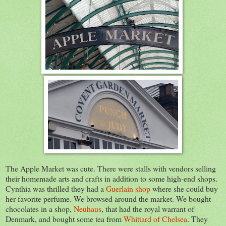
The Apple Market was cute. There were stalls with vendors selling
their homemade arts and crafts in addition to some high-end shops.
Cynthia was thrilled they had a
Guerlain shop
where she could buy
her favorite perfume. We browsed around the market. We bought
chocolates in a shop,
Neuhaus
, that had the royal warrant of
Denmark, and bought some tea from
Whittard of Chelsea
. They