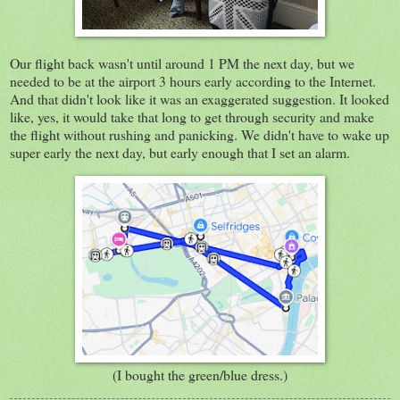
Our flight back wasn't until around 1 PM the next day, but we
needed to be at the airport 3 hours early according to the Internet.
And that didn't look like it was an exaggerated suggestion. It looked
like, yes, it would take that long to get through security and make
the flight without rushing and panicking. We didn't have to wake up
super early the next day, but early enough that I set an alarm.
(I bought the green/blue dress.)