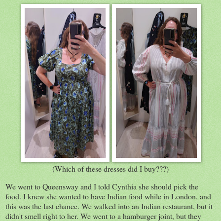
(Which of these dresses did I buy???)
We went to Queensway and I told Cynthia she should pick the
food. I knew she wanted to have Indian food while in London, and
this was the last chance. We walked into an Indian restaurant, but it
didn't smell right to her. We went to a hamburger joint, but they