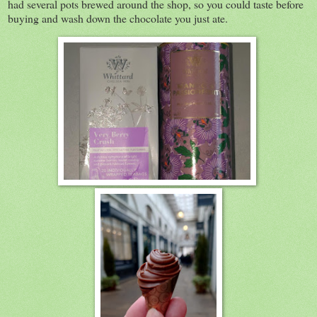
had several pots brewed around the shop, so you could taste before
buying and wash down the chocolate you just ate.