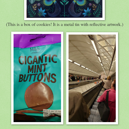
(This is a box of cookies! It is a metal tin with reflective artwork.)