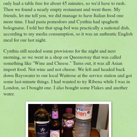
only had a table free for about 45 minutes, so we'd have to rush.
Then we found a nearly empty restaurant and went there. My
friends, let me tell you, we did manage to have Italian food one
more time. I had pasta pomodoro and Cynthia had spaghetti
bolognaise. I told her that spag-bol was practically a national dish,
according to my media consumption, so it was an authentic English
meal for our last night.
Cynthia still needed some provisions for the night and next
morning, so we went in a shop on Queensway that was called
something like "Wine and Cheese." Turns out, it was all Asian
import food. Not wine and not cheese. We left and headed back
down Bayswater to our local Waitrose at the service station and got
some last-minute things. I had wanted to try Ribena while I was in
London, so I bought one. I also bought some Flakes and another
water.