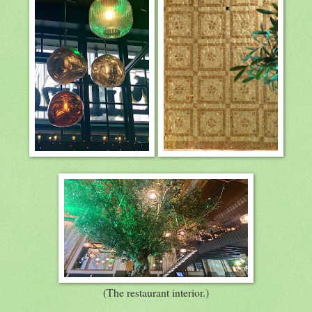
(The restaurant interior.)