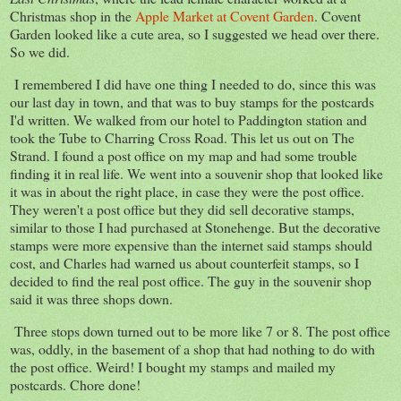
Christmas shop in the
Apple Market at Covent Garden
. Covent
Garden looked like a cute area, so I suggested we head over there.
So we did.
I remembered I did have one thing I needed to do, since this was
our last day in town, and that was to buy stamps for the postcards
I'd written. We walked from our hotel to Paddington station and
took the Tube to Charring Cross Road. This let us out on The
Strand. I found a post office on my map and had some trouble
finding it in real life. We went into a souvenir shop that looked like
it was in about the right place, in case they were the post office.
They weren't a post office but they did sell decorative stamps,
similar to those I had purchased at Stonehenge. But the decorative
stamps were more expensive than the internet said stamps should
cost, and Charles had warned us about counterfeit stamps, so I
decided to find the real post office. The guy in the souvenir shop
said it was three shops down.
Three stops down turned out to be more like 7 or 8. The post office
was, oddly, in the basement of a shop that had nothing to do with
the post office. Weird! I bought my stamps and mailed my
postcards. Chore done!