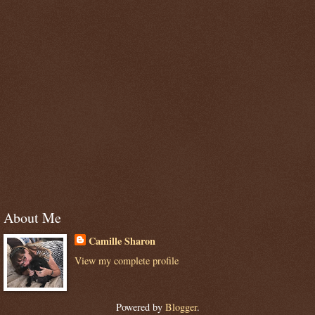
About Me
Camille Sharon
View my complete profile
Powered by
Blogger
.