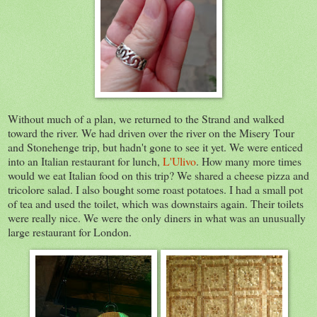
Without much of a plan, we returned to the Strand and walked
toward the river. We had driven over the river on the Misery Tour
and Stonehenge trip, but hadn't gone to see it yet. We were enticed
into an Italian restaurant for lunch,
L'Ulivo
. How many more times
would we eat Italian food on this trip? We shared a cheese pizza and
tricolore salad. I also bought some roast potatoes. I had a small pot
of tea and used the toilet, which was downstairs again. Their toilets
were really nice. We were the only diners in what was an unusually
large restaurant for London.