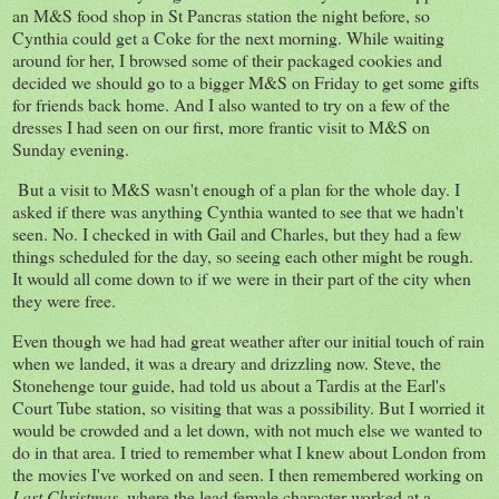
an M&S food shop in St Pancras station the night before, so
Cynthia could get a Coke for the next morning. While waiting
around for her, I browsed some of their packaged cookies and
decided we should go to a bigger M&S on Friday to get some gifts
for friends back home. And I also wanted to try on a few of the
dresses I had seen on our first, more frantic visit to M&S on
Sunday evening.
But a visit to M&S wasn't enough of a plan for the whole day. I
asked if there was anything Cynthia wanted to see that we hadn't
seen. No. I checked in with Gail and Charles, but they had a few
things scheduled for the day, so seeing each other might be rough.
It would all come down to if we were in their part of the city when
they were free.
Even though we had had great weather after our initial touch of rain
when we landed, it was a dreary and drizzling now. Steve, the
Stonehenge tour guide, had told us about a Tardis at the Earl's
Court Tube station, so visiting that was a possibility. But I worried it
would be crowded and a let down, with not much else we wanted to
do in that area. I tried to remember what I knew about London from
the movies I've worked on and seen. I then remembered working on
Last Christmas
, where the lead female character worked at a