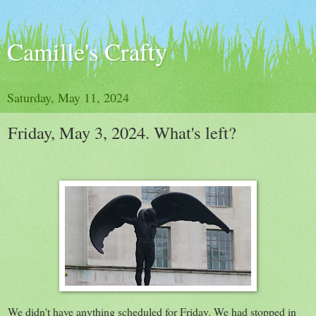
Camille's Crafty
Saturday, May 11, 2024
Friday, May 3, 2024. What's left?
We didn't have anything scheduled for Friday. We had stopped in