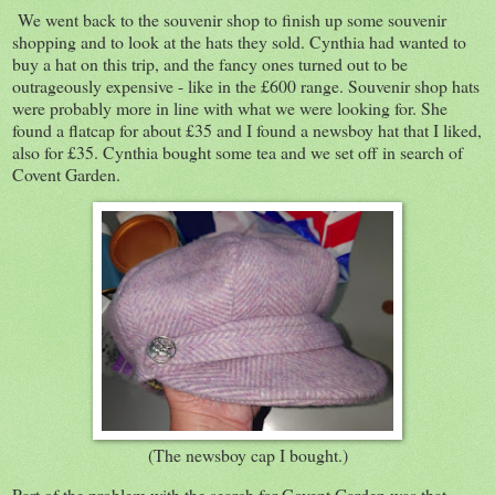
We went back to the souvenir shop to finish up some souvenir
shopping and to look at the hats they sold. Cynthia had wanted to
buy a hat on this trip, and the fancy ones turned out to be
outrageously expensive - like in the £600 range. Souvenir shop hats
were probably more in line with what we were looking for. She
found a flatcap for about £35 and I found a newsboy hat that I liked,
also for £35. Cynthia bought some tea and we set off in search of
Covent Garden.
(The newsboy cap I bought.)
Part of the problem with the search for Covent Garden was that