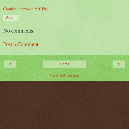
Camille Sharon
at
2:20 PM
Share
No comments:
Post a Comment
‹
›
Home
View web version