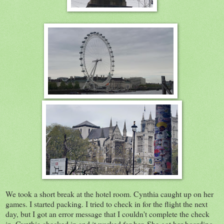
We took a short break at the hotel room. Cynthia caught up on her
games. I started packing. I tried to check in for the flight the next
day, but I got an error message that I couldn't complete the check
in. Cynthia checked in and it worked for her. She got her boarding