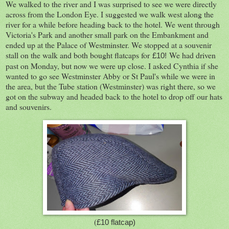
We walked to the river and I was surprised to see we were directly
across from the London Eye. I suggested we walk west along the
river for a while before heading back to the hotel. We went through
Victoria's Park and another small park on the Embankment and
ended up at the Palace of Westminster. We stopped at a souvenir
stall on the walk and both bought flatcaps for
We had driven
£10!
past on Monday, but now we were up close. I asked Cynthia if she
wanted to go see Westminster Abby or St Paul's while we were in
the area, but the Tube station (Westminster) was right there, so we
got on the subway and headed back to the hotel to drop off our hats
and souvenirs.
(
£10 flatcap)