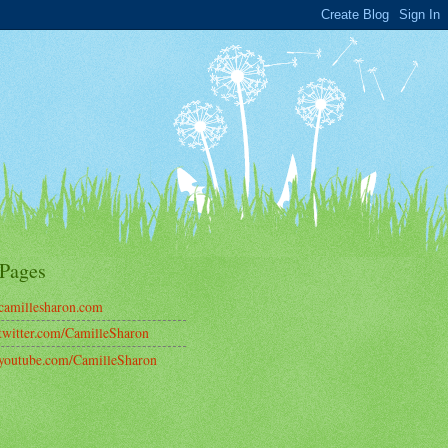
Pages
amillesharon.com
witter.com/CamilleSharon
outube.com/CamilleSharon