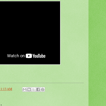
11:13 AM
: