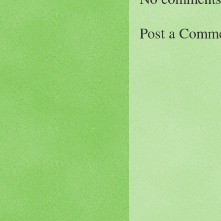
Post a Comm