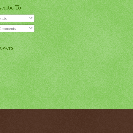
scribe To
osts
omments
lowers