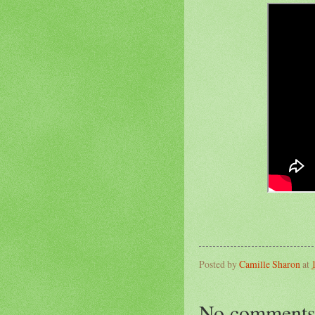
Posted by
Camille Sharon
at
No comments