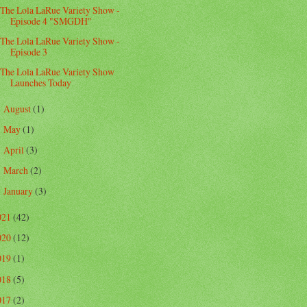
The Lola LaRue Variety Show -
Episode 4 "SMGDH"
The Lola LaRue Variety Show -
Episode 3
The Lola LaRue Variety Show
Launches Today
August
(1)
►
May
(1)
►
April
(3)
►
March
(2)
►
January
(3)
►
021
(42)
020
(12)
019
(1)
018
(5)
017
(2)