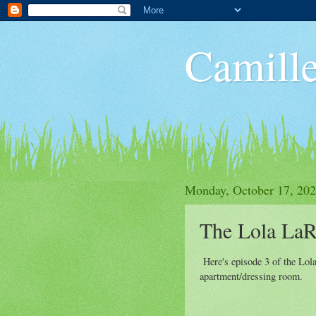
Camille
Monday, October 17, 20
The Lola LaR
Here's episode 3 of the Lol
apartment/dressing room.