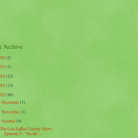
g Archive
026
(2)
025
(7)
024
(12)
023
(13)
022
(16)
December
(1)
►
November
(1)
►
October
(4)
▼
The Lola LaRue Variety Show -
Episode 5 - "Do the ...