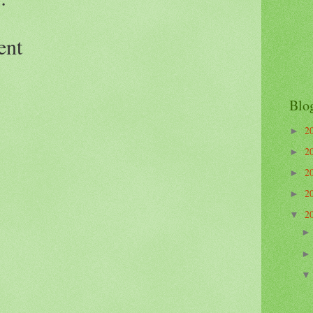
ent
Blo
2
►
2
►
2
►
2
►
2
▼