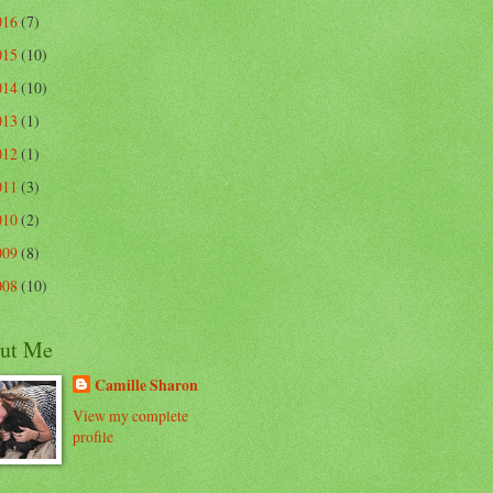
016
(7)
015
(10)
014
(10)
013
(1)
012
(1)
011
(3)
010
(2)
009
(8)
008
(10)
ut Me
Camille Sharon
View my complete
profile