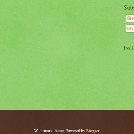
Sub
P
C
Fol
Watermark theme. Powered by
Blogger
.