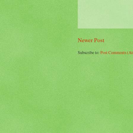
Newer Post
Subscribe to:
Post Comments (A