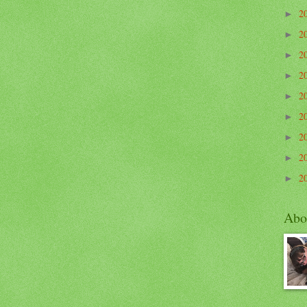
2
►
2
►
2
►
2
►
2
►
2
►
2
►
2
►
2
►
Abo