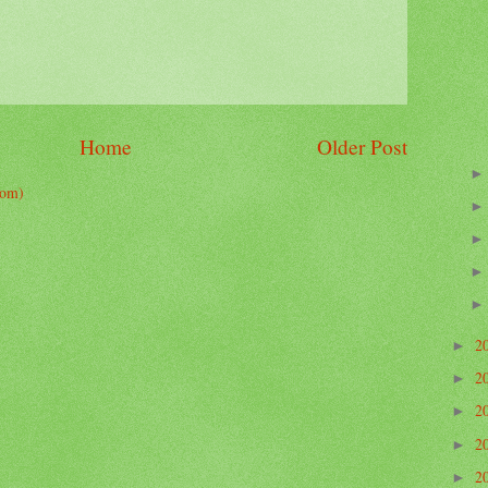
Home
Older Post
tom)
2
►
2
►
2
►
2
►
2
►