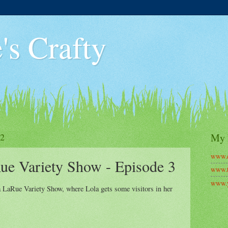
's Crafty
22
My 
www.c
ue Variety Show - Episode 3
www.t
www.y
a LaRue Variety Show, where Lola gets some visitors in her