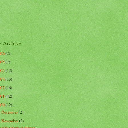
g Archive
026
(2)
025
(7)
024
(12)
023
(13)
022
(16)
021
(42)
020
(12)
December
(2)
►
November
(2)
▼
Hazy Shade of Winter