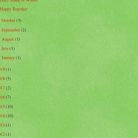
Happy Together
October
(3)
►
September
(2)
►
August
(1)
►
July
(1)
►
January
(1)
►
019
(1)
018
(5)
017
(2)
016
(7)
015
(10)
014
(10)
013
(1)
012
(1)