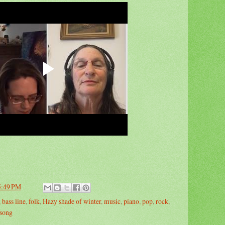
5:49 PM
,
bass line
,
folk
,
Hazy shade of winter
,
music
,
piano
,
pop
,
rock
,
song