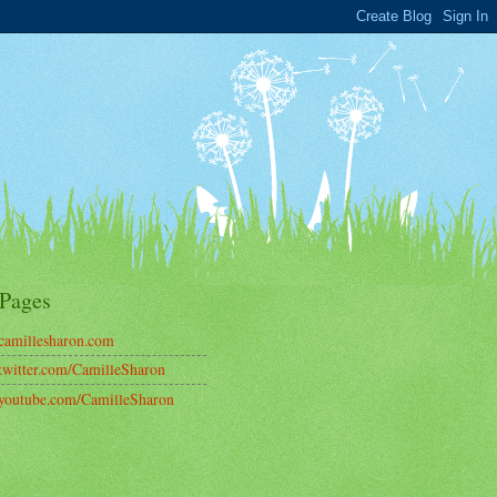
Pages
amillesharon.com
witter.com/CamilleSharon
outube.com/CamilleSharon