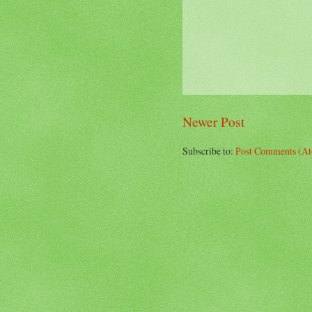
Newer Post
Subscribe to:
Post Comments (A