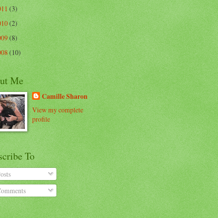
011
(3)
010
(2)
009
(8)
008
(10)
ut Me
Camille Sharon
View my complete
profile
scribe To
osts
omments