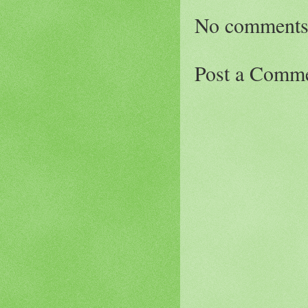
No comments
Post a Comm