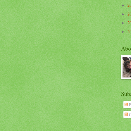
2
►
2
►
2
►
2
►
Abo
Sub
P
C