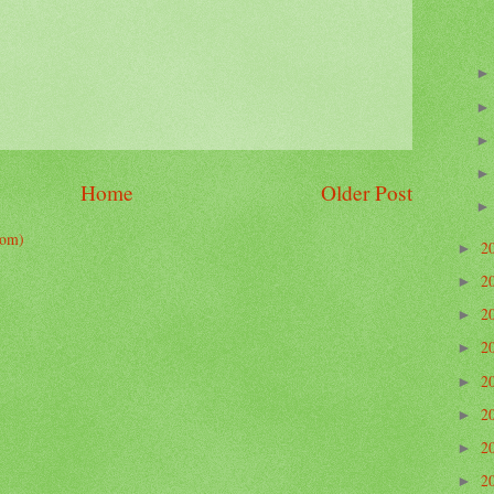
Home
Older Post
tom)
2
►
2
►
2
►
2
►
2
►
2
►
2
►
2
►