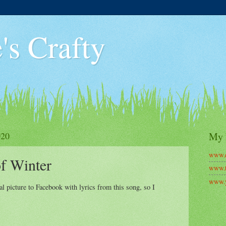
's Crafty
020
My 
www.c
f Winter
www.t
www.y
 picture to Facebook with lyrics from this song, so I