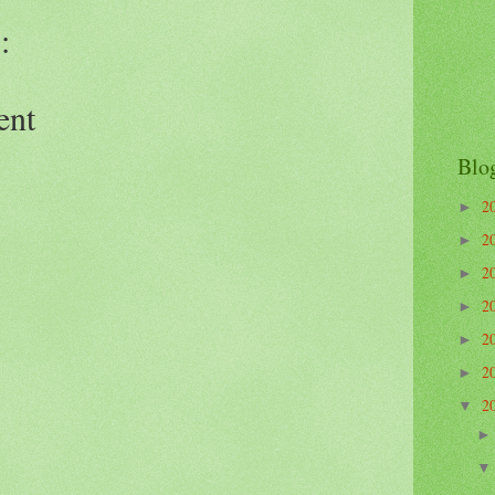
:
ent
Blo
2
►
2
►
2
►
2
►
2
►
2
►
2
▼