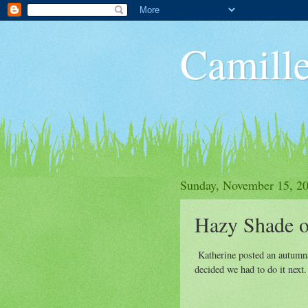
Camille
Sunday, November 15, 2
Hazy Shade o
Katherine posted an autumnal
decided we had to do it next.