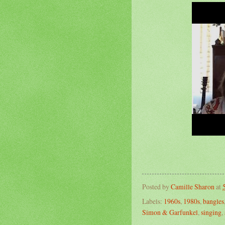
Posted by
Camille Sharon
at
Labels:
1960s
,
1980s
,
bangles
Simon & Garfunkel
,
singing
,