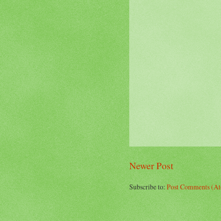
Newer Post
Subscribe to:
Post Comments (A