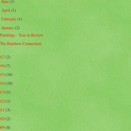
June
(1)
►
April
(1)
►
February
(1)
►
January
(2)
▼
Paintings - Year in Review
The Rainbow Connection
017
(2)
016
(7)
015
(10)
014
(10)
013
(1)
012
(1)
011
(3)
010
(2)
009
(8)