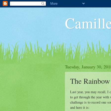
Camille
Tuesday, January 30, 201
The Rainbow
Last year, you may recall, I
to get through the year with 
challenge is to record one s
and here it is: