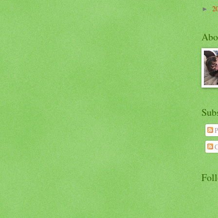
2
►
Abo
Sub
P
C
Fol