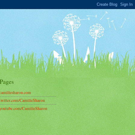
Pages
amillesharon.com
witter.com/CamilleSharon
outube.com/CamilleSharon