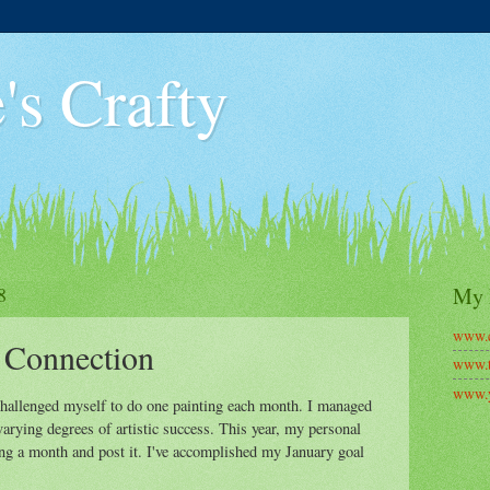
's Crafty
8
My 
www.c
 Connection
www.t
www.y
 challenged myself to do one painting each month. I managed
varying degrees of artistic success. This year, my personal
ong a month and post it. I've accomplished my January goal