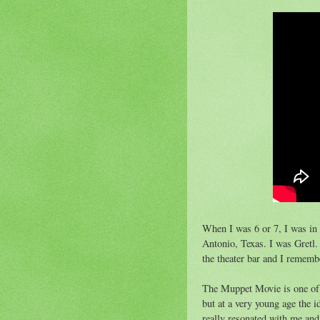
When I was 6 or 7, I was in
Antonio, Texas. I was Gretl
the theater bar and I remem
The Muppet Movie is one of t
but at a very young age the 
really resonated with me and