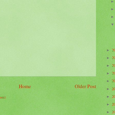
2
►
2
►
2
►
2
►
2
►
Home
Older Post
2
►
2
tom)
►
2
►
2
►