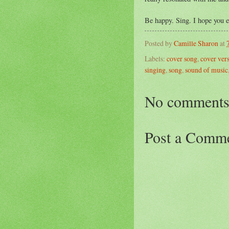
Be happy. Sing. I hope you e
Posted by
Camille Sharon
at
Labels:
cover song
,
cover ver
singing
,
song
,
sound of music
No comments
Post a Comm