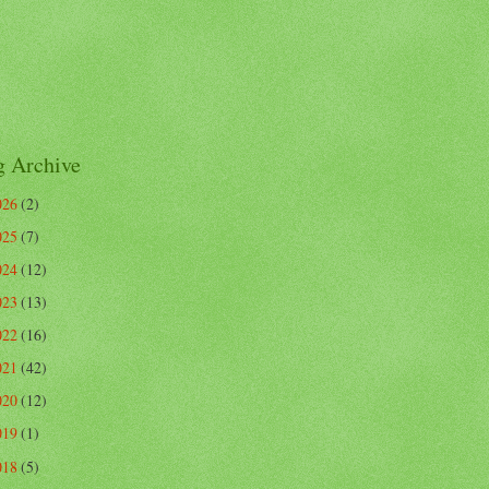
g Archive
026
(2)
025
(7)
024
(12)
023
(13)
022
(16)
021
(42)
020
(12)
019
(1)
018
(5)