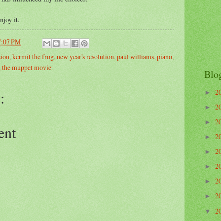
njoy it.
7:07 PM
sion
,
kermit the frog
,
new year's resolution
,
paul williams
,
piano
,
,
the muppet movie
Blo
2
:
►
2
►
2
►
ent
2
►
2
►
2
►
2
►
2
►
2
▼