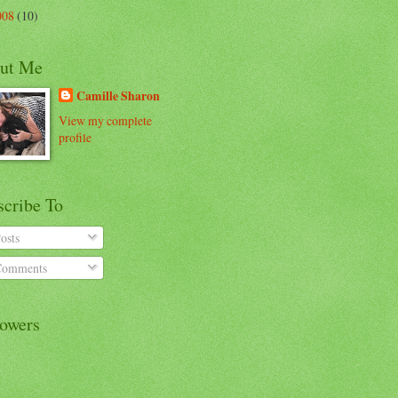
008
(10)
ut Me
Camille Sharon
View my complete
profile
scribe To
osts
omments
lowers