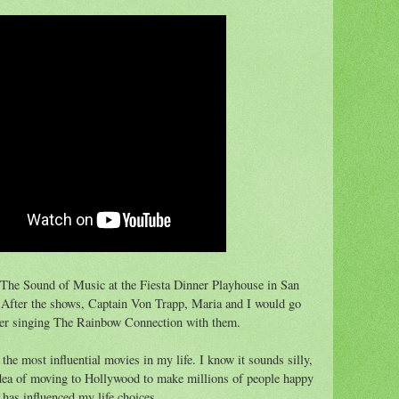
 The Sound of Music at the Fiesta Dinner Playhouse in San
. After the shows, Captain Von Trapp, Maria and I would go
ber singing The Rainbow Connection with them.
he most influential movies in my life. I know it sounds silly,
idea of moving to Hollywood to make millions of people happy
 has influenced my life choices.