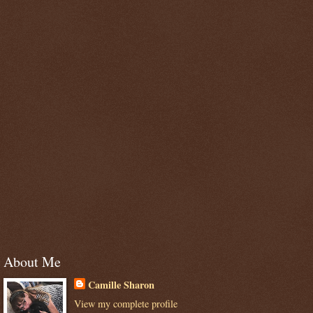
About Me
Camille Sharon
View my complete profile