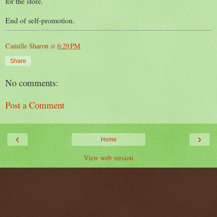
for the store.
End of self-promotion.
Camille Sharon
at
6:29 PM
Share
No comments:
Post a Comment
‹
›
Home
View web version