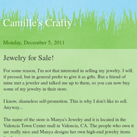
Camille's Crafty
Monday, December 5, 2011
Jewelry for Sale!
For some reason, I'm not that interested in selling my jewelry. I will,
if pressed, but in general prefer to give it as gifts. But a friend of
mine met a jeweler and talked me up to them, so you can now buy
some of my jewelry in their store.
I know, shameless self-promotion. This is why I don't like to sell.
Anyway...
The name of the store is Manya's Jewelry and it is located in the
Valencia Town Center mall in Valencia, CA. The people who own it
are really nice and Manya designs her own high-end jewelry items