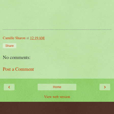
Camille Sharon
at
12:19 AM
Share
No comments:
Post a Comment
‹
›
Home
View web version