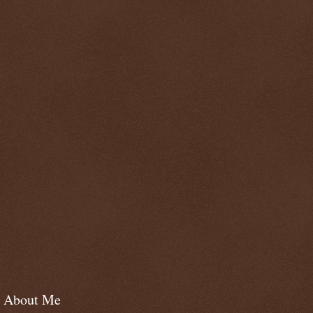
About Me