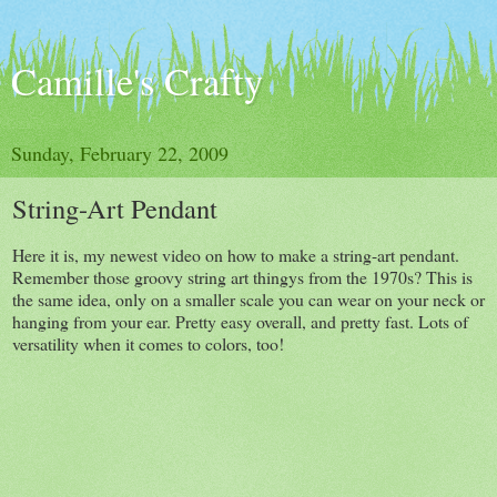
Camille's Crafty
Sunday, February 22, 2009
String-Art Pendant
Here it is, my newest video on how to make a string-art pendant.
Remember those groovy string art thingys from the 1970s? This is
the same idea, only on a smaller scale you can wear on your neck or
hanging from your ear. Pretty easy overall, and pretty fast. Lots of
versatility when it comes to colors, too!