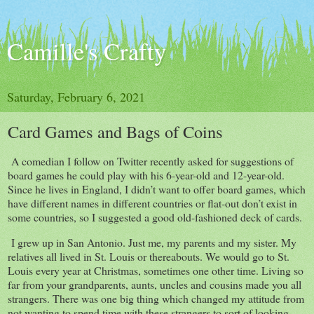
Camille's Crafty
Saturday, February 6, 2021
Card Games and Bags of Coins
A comedian I follow on Twitter recently asked for suggestions of
board games he could play with his 6-year-old and 12-year-old.
Since he lives in England, I didn’t want to offer board games, which
have different names in different countries or flat-out don’t exist in
some countries, so I suggested a good old-fashioned deck of cards.
I grew up in San Antonio. Just me, my parents and my sister. My
relatives all lived in St. Louis or thereabouts. We would go to St.
Louis every year at Christmas, sometimes one other time. Living so
far from your grandparents, aunts, uncles and cousins made you all
strangers. There was one big thing which changed my attitude from
not wanting to spend time with these strangers to sort of looking