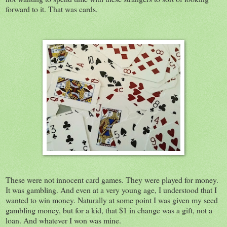
forward to it. That was cards.
These were not innocent card games. They were played for money.
It was gambling. And even at a very young age, I understood that I
wanted to win money. Naturally at some point I was given my seed
gambling money, but for a kid, that $1 in change was a gift, not a
loan. And whatever I won was mine.