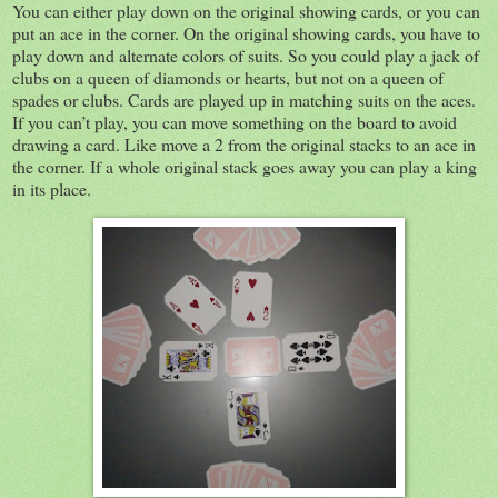
You can either play down on the original showing cards, or you can
put an ace in the corner. On the original showing cards, you have to
play down and alternate colors of suits. So you could play a jack of
clubs on a queen of diamonds or hearts, but not on a queen of
spades or clubs. Cards are played up in matching suits on the aces.
If you can’t play, you can move something on the board to avoid
drawing a card. Like move a 2 from the original stacks to an ace in
the corner. If a whole original stack goes away you can play a king
in its place.