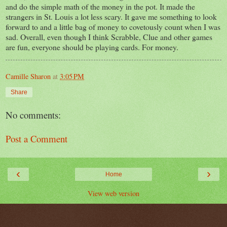
and do the simple math of the money in the pot. It made the
strangers in St. Louis a lot less scary. It gave me something to look
forward to and a little bag of money to covetously count when I was
sad. Overall, even though I think Scrabble, Clue and other games
are fun, everyone should be playing cards. For money.
Camille Sharon
at
3:05 PM
Share
No comments:
Post a Comment
‹
›
Home
View web version