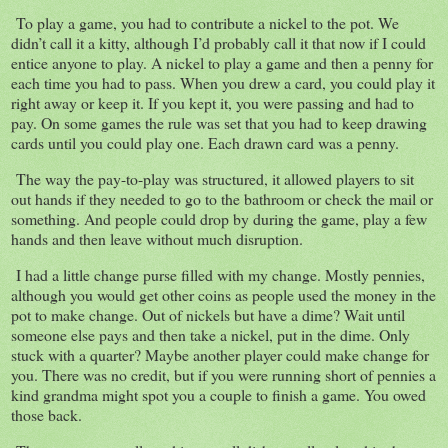
To play a game, you had to contribute a nickel to the pot. We
didn’t call it a kitty, although I’d probably call it that now if I could
entice anyone to play. A nickel to play a game and then a penny for
each time you had to pass. When you drew a card, you could play it
right away or keep it. If you kept it, you were passing and had to
pay. On some games the rule was set that you had to keep drawing
cards until you could play one. Each drawn card was a penny.
The way the pay-to-play was structured, it allowed players to sit
out hands if they needed to go to the bathroom or check the mail or
something. And people could drop by during the game, play a few
hands and then leave without much disruption.
I had a little change purse filled with my change. Mostly pennies,
although you would get other coins as people used the money in the
pot to make change. Out of nickels but have a dime? Wait until
someone else pays and then take a nickel, put in the dime. Only
stuck with a quarter? Maybe another player could make change for
you. There was no credit, but if you were running short of pennies a
kind grandma might spot you a couple to finish a game. You owed
those back.