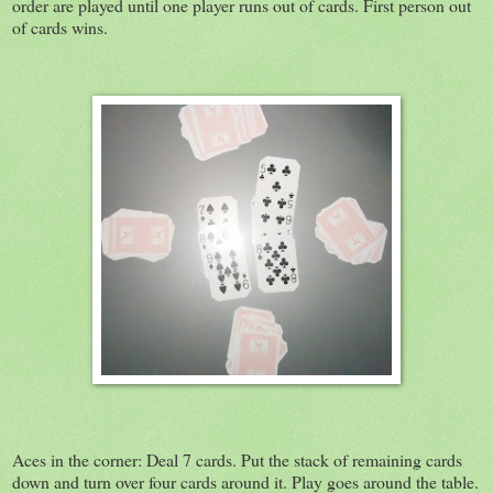
order are played until one player runs out of cards. First person out
of cards wins.
Aces in the corner: Deal 7 cards. Put the stack of remaining cards
down and turn over four cards around it. Play goes around the table.