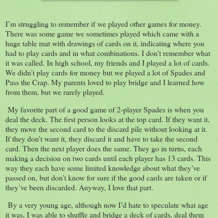
I’m struggling to remember if we played other games for money.
There was some game we sometimes played which came with a
huge table mat with drawings of cards on it, indicating where you
had to play cards and in what combinations. I don’t remember what
it was called. In high school, my friends and I played a lot of cards.
We didn’t play cards for money but we played a lot of Spades and
Pass the Crap. My parents loved to play bridge and I learned how
from them, but we rarely played.
My favorite part of a good game of 2-player Spades is when you
deal the deck. The first person looks at the top card. If they want it,
they move the second card to the discard pile without looking at it.
If they don’t want it, they discard it and have to take the second
card. Then the next player does the same. They go in turns, each
making a decision on two cards until each player has 13 cards. This
way they each have some limited knowledge about what they’ve
passed on, but don’t know for sure if the good cards are taken or if
they’ve been discarded. Anyway, I love that part.
By a very young age, although now I’d hate to speculate what age
it was, I was able to shuffle and bridge a deck of cards, deal them