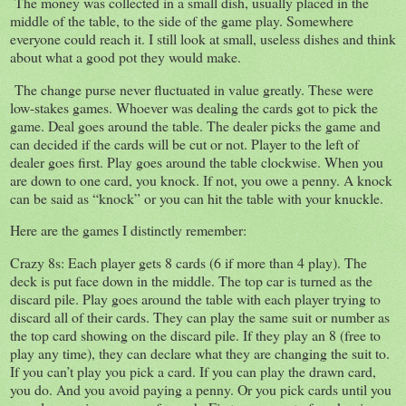
The money was collected in a small dish, usually placed in the
middle of the table, to the side of the game play. Somewhere
everyone could reach it. I still look at small, useless dishes and think
about what a good pot they would make.
The change purse never fluctuated in value greatly. These were
low-stakes games. Whoever was dealing the cards got to pick the
game. Deal goes around the table. The dealer picks the game and
can decided if the cards will be cut or not. Player to the left of
dealer goes first. Play goes around the table clockwise. When you
are down to one card, you knock. If not, you owe a penny. A knock
can be said as “knock” or you can hit the table with your knuckle.
Here are the games I distinctly remember:
Crazy 8s: Each player gets 8 cards (6 if more than 4 play). The
deck is put face down in the middle. The top car is turned as the
discard pile. Play goes around the table with each player trying to
discard all of their cards. They can play the same suit or number as
the top card showing on the discard pile. If they play an 8 (free to
play any time), they can declare what they are changing the suit to.
If you can’t play you pick a card. If you can play the drawn card,
you do. And you avoid paying a penny. Or you pick cards until you