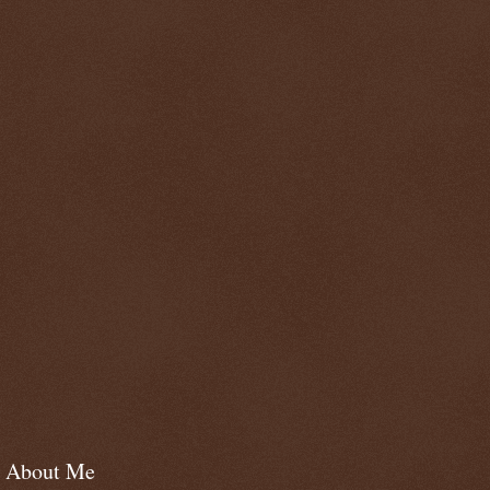
About Me