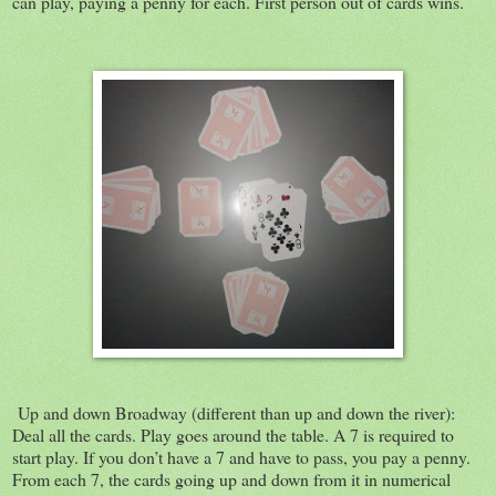
can play, paying a penny for each. First person out of cards wins.
Up and down Broadway (different than up and down the river):
Deal all the cards. Play goes around the table. A 7 is required to
start play. If you don’t have a 7 and have to pass, you pay a penny.
From each 7, the cards going up and down from it in numerical