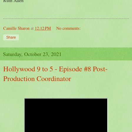
Ruth Allen
Camille Sharon
at
12:12 PM
No comments:
Share
Saturday, October 23, 2021
Hollywood 9 to 5 - Episode #8 Post-
Production Coordinator