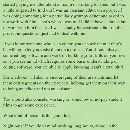
started paying me after about a month of working for free, but I was
a little surprised to find out I was an assistant editor on a project. I
was doing something for a particularly grumpy editor and asked to
not work with him. That’s when I was told I didn’t have a choice but
to work with him because I was actually his assistant editor on the
project in question. I just had to deal with him.
If you know someone who is an editor, you can ask them if they’d
be willing to let you assist them on a project. You should also get
some editing software and work on building your skills on your own
so if you see an ad which requires some basic understanding of
editing software, you are able to apply knowing it isn’t a total bluff.
Some editors will also be encouraging of their assistants and let
them edit segments on their projects, helping get them on their way
to being an editor and not an assistant.
You should also consider working on some low or no-pay student
films to get some experience.
What kind of person is this good for:
Night owls! If you don’t mind working long hours, alone, in the