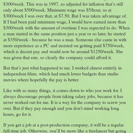
$300/week. This was in 1997, so adjusted for inflation that’s still
only about $500/week. Minimum wage was $5/hour, so at
$300/week I was over that, at $7.50. But I was taken advantage of.
If I had been paid minimum wage, I would have earned more than
$300/week with the amount of overtime I was expected to do. When
a man started in the same position just a year or so later, he started
at $350/week - because he was a man. Someone else came in with
more experience as a PC and insisted on getting paid $750/week,
which is decent pay and would now be around $1250/week. She
was given that rate, so clearly the company could afford it.
But that’s just what happened to me. I worked almost entirely in
independent films, which had much lower budgets than studio
movies where hopefully the pay is better.
Like with so many things, it comes down to who you work for. I
always discourage people from taking salary jobs, because it has
never worked out for me. It is a way for the company to screw you
over. But if they pay enough and you don’t mind working long
hours, go for it.
If you get a job at a post-production company, it will be a regular
full-time job. Otherwise, you’ll be more like a freelancer but going