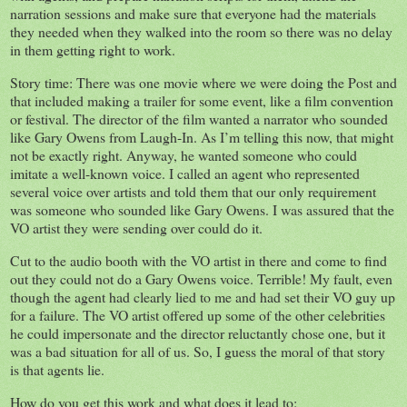
narration sessions and make sure that everyone had the materials
they needed when they walked into the room so there was no delay
in them getting right to work.
Story time: There was one movie where we were doing the Post and
that included making a trailer for some event, like a film convention
or festival. The director of the film wanted a narrator who sounded
like Gary Owens from Laugh-In. As I’m telling this now, that might
not be exactly right. Anyway, he wanted someone who could
imitate a well-known voice. I called an agent who represented
several voice over artists and told them that our only requirement
was someone who sounded like Gary Owens. I was assured that the
VO artist they were sending over could do it.
Cut to the audio booth with the VO artist in there and come to find
out they could not do a Gary Owens voice. Terrible! My fault, even
though the agent had clearly lied to me and had set their VO guy up
for a failure. The VO artist offered up some of the other celebrities
he could impersonate and the director reluctantly chose one, but it
was a bad situation for all of us. So, I guess the moral of that story
is that agents lie.
How do you get this work and what does it lead to: