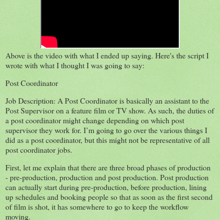
Above is the video with what I ended up saying. Here's the script I
wrote with what I thought I was going to say:
Post Coordinator
Job Description: A Post Coordinator is basically an assistant to the
Post Supervisor on a feature film or TV show. As such, the duties of
a post coordinator might change depending on which post
supervisor they work for. I’m going to go over the various things I
did as a post coordinator, but this might not be representative of all
post coordinator jobs.
First, let me explain that there are three broad phases of production
- pre-production, production and post production. Post production
can actually start during pre-production, before production, lining
up schedules and booking people so that as soon as the first second
of film is shot, it has somewhere to go to keep the workflow
moving.