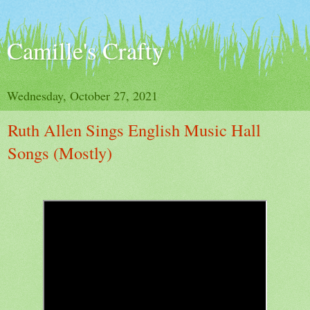
Camille's Crafty
Wednesday, October 27, 2021
Ruth Allen Sings English Music Hall
Songs (Mostly)