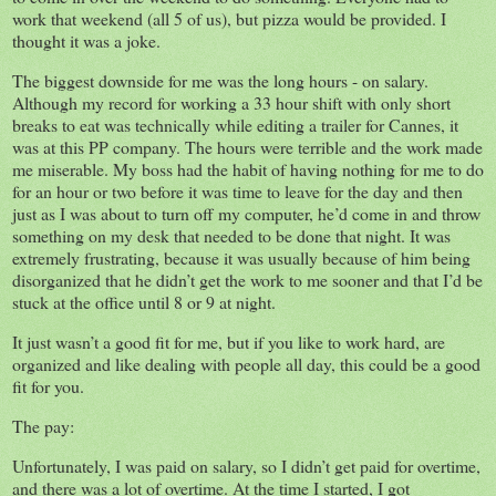
work that weekend (all 5 of us), but pizza would be provided. I
thought it was a joke.
The biggest downside for me was the long hours - on salary.
Although my record for working a 33 hour shift with only short
breaks to eat was technically while editing a trailer for Cannes, it
was at this PP company. The hours were terrible and the work made
me miserable. My boss had the habit of having nothing for me to do
for an hour or two before it was time to leave for the day and then
just as I was about to turn off my computer, he’d come in and throw
something on my desk that needed to be done that night. It was
extremely frustrating, because it was usually because of him being
disorganized that he didn’t get the work to me sooner and that I’d be
stuck at the office until 8 or 9 at night.
It just wasn’t a good fit for me, but if you like to work hard, are
organized and like dealing with people all day, this could be a good
fit for you.
The pay:
Unfortunately, I was paid on salary, so I didn’t get paid for overtime,
and there was a lot of overtime. At the time I started, I got