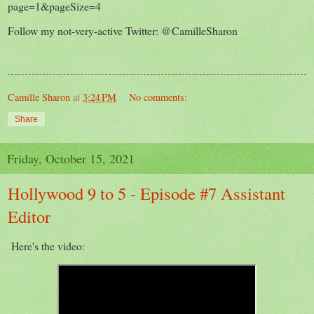
page=1&pageSize=4
Follow my not-very-active Twitter: @CamilleSharon
Camille Sharon
at
3:24 PM
No comments:
Share
Friday, October 15, 2021
Hollywood 9 to 5 - Episode #7 Assistant
Editor
Here's the video: