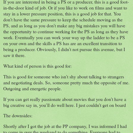
If you are interested in being a PS or a producer, this is a good foot-
in-the-door kind of job. Or if you like to work on films and want to
stay in a lower pressure position, this is a good job for that. You
don’t have the same pressure to keep the schedule moving as the
PS, and as long as you don’t make any big mistakes you will have
the opportunity to continue working for the PS as long as they have
work. Eventually you can work your way up the ladder to be a PS
on your own and the skills a PS has are an excellent transition to
being a producer. Obviously, I didn’t not pursue this avenue, but I
saw it there.
What kind of person is this good for:
This is good for someone who isn’t shy about talking to strangers
and negotiating deals. So, someone pretty much the opposite of me.
Outgoing and energetic people.
If you can get really passionate about movies that you don’t have a
big creative say in, you’ll do well here. I just couldn’t get on board
The downsides:
Shortly after I got the job at the PP company, I was informed I had
to come in over the weekend to do something. Everyone had to