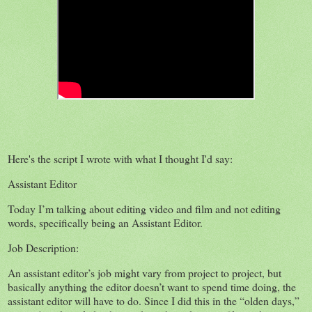
Here's the script I wrote with what I thought I'd say:
Assistant Editor
Today I’m talking about editing video and film and not editing
words, specifically being an Assistant Editor.
Job Description:
An assistant editor’s job might vary from project to project, but
basically anything the editor doesn’t want to spend time doing, the
assistant editor will have to do. Since I did this in the “olden days,”