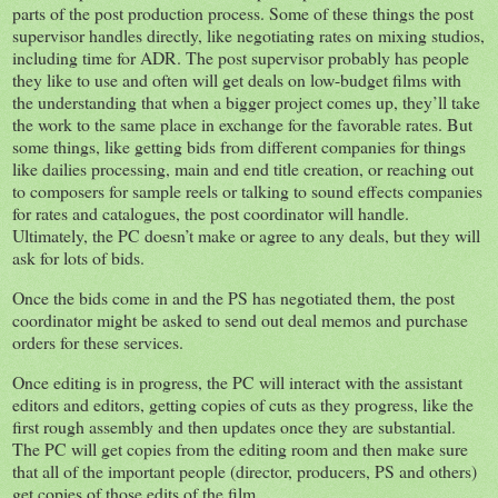
parts of the post production process. Some of these things the post
supervisor handles directly, like negotiating rates on mixing studios,
including time for ADR. The post supervisor probably has people
they like to use and often will get deals on low-budget films with
the understanding that when a bigger project comes up, they’ll take
the work to the same place in exchange for the favorable rates. But
some things, like getting bids from different companies for things
like dailies processing, main and end title creation, or reaching out
to composers for sample reels or talking to sound effects companies
for rates and catalogues, the post coordinator will handle.
Ultimately, the PC doesn’t make or agree to any deals, but they will
ask for lots of bids.
Once the bids come in and the PS has negotiated them, the post
coordinator might be asked to send out deal memos and purchase
orders for these services.
Once editing is in progress, the PC will interact with the assistant
editors and editors, getting copies of cuts as they progress, like the
first rough assembly and then updates once they are substantial.
The PC will get copies from the editing room and then make sure
that all of the important people (director, producers, PS and others)
get copies of those edits of the film.