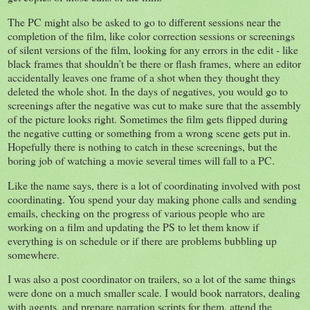
The PC might also be asked to go to different sessions near the
completion of the film, like color correction sessions or screenings
of silent versions of the film, looking for any errors in the edit - like
black frames that shouldn’t be there or flash frames, where an editor
accidentally leaves one frame of a shot when they thought they
deleted the whole shot. In the days of negatives, you would go to
screenings after the negative was cut to make sure that the assembly
of the picture looks right. Sometimes the film gets flipped during
the negative cutting or something from a wrong scene gets put in.
Hopefully there is nothing to catch in these screenings, but the
boring job of watching a movie several times will fall to a PC.
Like the name says, there is a lot of coordinating involved with post
coordinating. You spend your day making phone calls and sending
emails, checking on the progress of various people who are
working on a film and updating the PS to let them know if
everything is on schedule or if there are problems bubbling up
somewhere.
I was also a post coordinator on trailers, so a lot of the same things
were done on a much smaller scale. I would book narrators, dealing
with agents, and prepare narration scripts for them, attend the