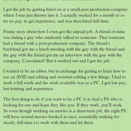
I got the job by getting hired on at a small post production company
where I was just thrown into it. I actually worked for a month or so
for no pay, to get experience, and was then hired full-time.
Funny story about how I even got the unpaid job. A friend of mine
was dating a guy who randomly talked to someone. That someone
had a friend with a post-production company. The friend’s
boyfriend got me a lunch meeting with the guy with the friend and
the guy with the friend got me an interview with the guy with the
company. Convoluted! But it worked out and I got the job.
I wanted to be an editor, but in exchange for getting to learn how to
use an AVID and editing and assistant editing a few things, I had to
work a full week and the work available was as a PC. I got low pay,
but training and experience.
The best thing to do if you want to be a PC is to find a PS who is
looking for one and hope they like you. If they work, you’ll work.
So even though working on movies is a short-term job, the right PS
will have several movies booked at once, essentially making for
steady, full-time (+) work with them and for them.