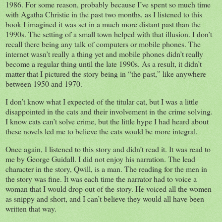
1986. For some reason, probably because I’ve spent so much time
with Agatha Christie in the past two months, as I listened to this
book I imagined it was set in a much more distant past than the
1990s. The setting of a small town helped with that illusion. I don’t
recall there being any talk of computers or mobile phones. The
internet wasn’t really a thing yet and mobile phones didn’t really
become a regular thing until the late 1990s. As a result, it didn’t
matter that I pictured the story being in “the past,” like anywhere
between 1950 and 1970.
I don’t know what I expected of the titular cat, but I was a little
disappointed in the cats and their involvement in the crime solving.
I know cats can’t solve crime, but the little hype I had heard about
these novels led me to believe the cats would be more integral.
Once again, I listened to this story and didn’t read it. It was read to
me by George Guidall. I did not enjoy his narration. The lead
character in the story, Qwill, is a man. The reading for the men in
the story was fine. It was each time the narrator had to voice a
woman that I would drop out of the story. He voiced all the women
as snippy and short, and I can’t believe they would all have been
written that way.