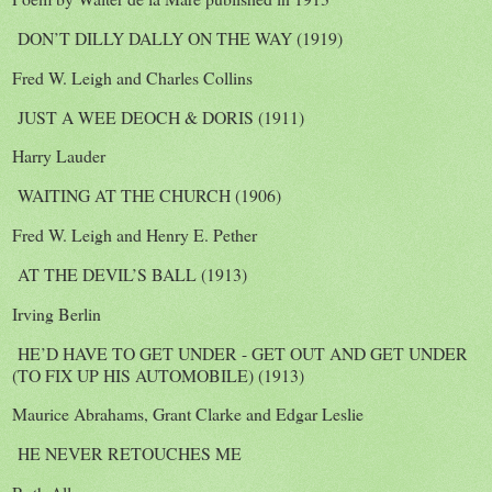
DON’T DILLY DALLY ON THE WAY (1919)
Fred W. Leigh and Charles Collins
JUST A WEE DEOCH & DORIS (1911)
Harry Lauder
WAITING AT THE CHURCH (1906)
Fred W. Leigh and Henry E. Pether
AT THE DEVIL’S BALL (1913)
Irving Berlin
HE’D HAVE TO GET UNDER - GET OUT AND GET UNDER
(TO FIX UP HIS AUTOMOBILE) (1913)
Maurice Abrahams, Grant Clarke and Edgar Leslie
HE NEVER RETOUCHES ME