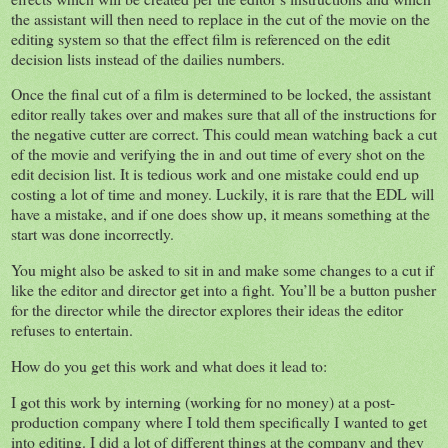
the assistant will then need to replace in the cut of the movie on the
editing system so that the effect film is referenced on the edit
decision lists instead of the dailies numbers.
Once the final cut of a film is determined to be locked, the assistant
editor really takes over and makes sure that all of the instructions for
the negative cutter are correct. This could mean watching back a cut
of the movie and verifying the in and out time of every shot on the
edit decision list. It is tedious work and one mistake could end up
costing a lot of time and money. Luckily, it is rare that the EDL will
have a mistake, and if one does show up, it means something at the
start was done incorrectly.
You might also be asked to sit in and make some changes to a cut if
like the editor and director get into a fight. You’ll be a button pusher
for the director while the director explores their ideas the editor
refuses to entertain.
How do you get this work and what does it lead to:
I got this work by interning (working for no money) at a post-
production company where I told them specifically I wanted to get
into editing. I did a lot of different things at the company and they