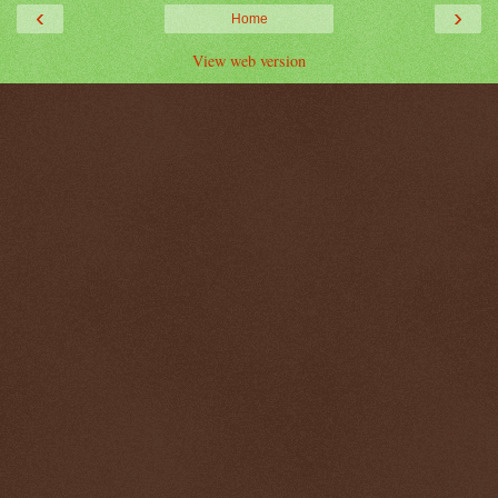
‹
›
Home
View web version