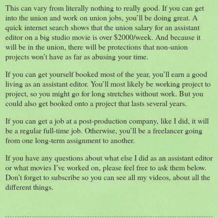
This can vary from literally nothing to really good. If you can get
into the union and work on union jobs, you’ll be doing great. A
quick internet search shows that the union salary for an assistant
editor on a big studio movie is over $2000/week. And because it
will be in the union, there will be protections that non-union
projects won’t have as far as abusing your time.
If you can get yourself booked most of the year, you’ll earn a good
living as an assistant editor. You’ll most likely be working project to
project, so you might go for long stretches without work. But you
could also get booked onto a project that lasts several years.
If you can get a job at a post-production company, like I did, it will
be a regular full-time job. Otherwise, you’ll be a freelancer going
from one long-term assignment to another.
If you have any questions about what else I did as an assistant editor
or what movies I’ve worked on, please feel free to ask them below.
Don’t forget to subscribe so you can see all my videos, about all the
different things.