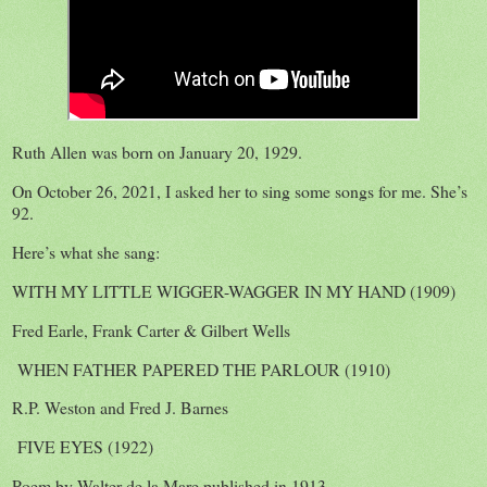
Ruth Allen was born on January 20, 1929.
On October 26, 2021, I asked her to sing some songs for me. She’s
92.
Here’s what she sang:
WITH MY LITTLE WIGGER-WAGGER IN MY HAND (1909)
Fred Earle, Frank Carter & Gilbert Wells
WHEN FATHER PAPERED THE PARLOUR (1910)
R.P. Weston and Fred J. Barnes
FIVE EYES (1922)
Poem by Walter de la Mare published in 1913