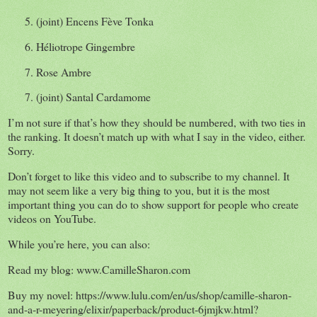
5. (joint) Encens Fève Tonka
6. Héliotrope Gingembre
7. Rose Ambre
7. (joint) Santal
Cardamome
I’m not sure if that’s how they should be numbered, with two ties in
the ranking. It doesn’t match up with what I say in the video, either.
Sorry.
Don’t forget to like this video and to subscribe to my channel. It
may not seem like a very big thing to you, but it is the most
important thing you can do to show support for people who create
videos on YouTube.
While you’re here, you can also:
Read my blog: www.CamilleSharon.com
Buy my novel: https://www.lulu.com/en/us/shop/camille-sharon-
and-a-r-meyering/elixir/paperback/product-6jmjkw.html?