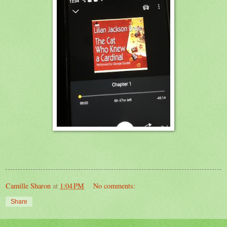
Camille Sharon
at
1:04 PM
No comments:
Share