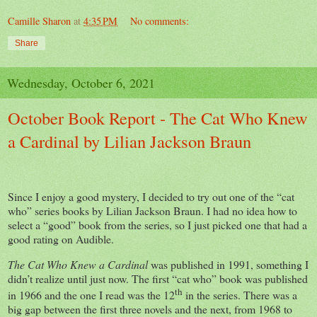
Camille Sharon
at
4:35 PM
No comments:
Share
Wednesday, October 6, 2021
October Book Report - The Cat Who Knew
a Cardinal by Lilian Jackson Braun
Since I enjoy a good mystery, I decided to try out one of the “cat
who” series books by Lilian Jackson Braun. I had no idea how to
select a “good” book from the series, so I just picked one that had a
good rating on Audible.
The Cat Who Knew a Cardinal
was published in 1991, something I
didn’t realize until just now. The first “cat who” book was published
th
in 1966 and the one I read was the 12
in the series. There was a
big gap between the first three novels and the next, from 1968 to