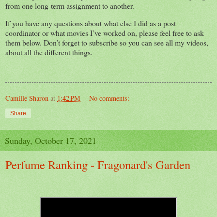
from one long-term assignment to another.
If you have any questions about what else I did as a post
coordinator or what movies I’ve worked on, please feel free to ask
them below. Don’t forget to subscribe so you can see all my videos,
about all the different things.
Camille Sharon
at
1:42 PM
No comments:
Share
Sunday, October 17, 2021
Perfume Ranking - Fragonard's Garden