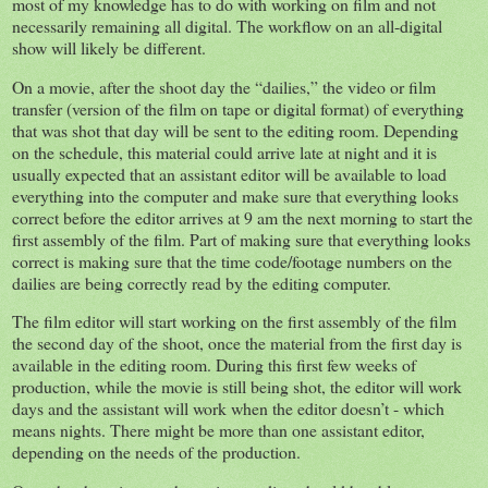
most of my knowledge has to do with working on film and not
necessarily remaining all digital. The workflow on an all-digital
show will likely be different.
On a movie, after the shoot day the “dailies,” the video or film
transfer (version of the film on tape or digital format) of everything
that was shot that day will be sent to the editing room. Depending
on the schedule, this material could arrive late at night and it is
usually expected that an assistant editor will be available to load
everything into the computer and make sure that everything looks
correct before the editor arrives at 9 am the next morning to start the
first assembly of the film. Part of making sure that everything looks
correct is making sure that the time code/footage numbers on the
dailies are being correctly read by the editing computer.
The film editor will start working on the first assembly of the film
the second day of the shoot, once the material from the first day is
available in the editing room. During this first few weeks of
production, while the movie is still being shot, the editor will work
days and the assistant will work when the editor doesn’t - which
means nights. There might be more than one assistant editor,
depending on the needs of the production.