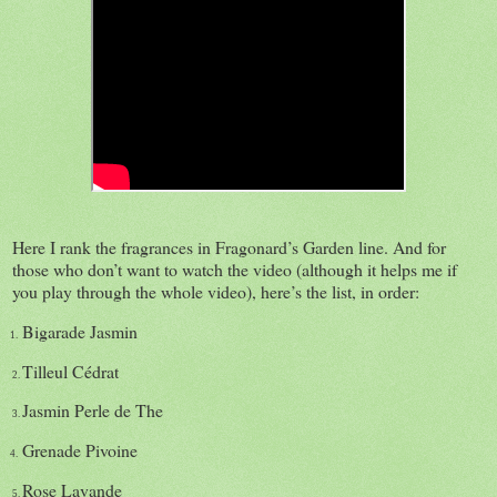
Here I rank the fragrances in Fragonard’s Garden line. And for
those who don’t want to watch the video (although it helps me if
you play through the whole video), here’s the list, in order:
Bigarade Jasmin
1.
Tilleul Cédrat
2.
Jasmin Perle de The
3.
Grenade Pivoine
4.
Rose Lavande
5.