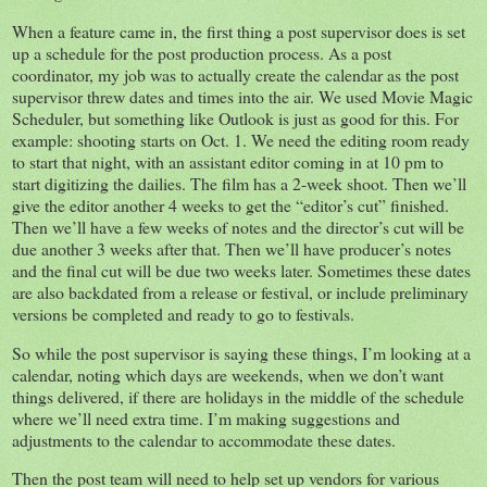
When a feature came in, the first thing a post supervisor does is set
up a schedule for the post production process. As a post
coordinator, my job was to actually create the calendar as the post
supervisor threw dates and times into the air. We used Movie Magic
Scheduler, but something like Outlook is just as good for this. For
example: shooting starts on Oct. 1. We need the editing room ready
to start that night, with an assistant editor coming in at 10 pm to
start digitizing the dailies. The film has a 2-week shoot. Then we’ll
give the editor another 4 weeks to get the “editor’s cut” finished.
Then we’ll have a few weeks of notes and the director’s cut will be
due another 3 weeks after that. Then we’ll have producer’s notes
and the final cut will be due two weeks later. Sometimes these dates
are also backdated from a release or festival, or include preliminary
versions be completed and ready to go to festivals.
So while the post supervisor is saying these things, I’m looking at a
calendar, noting which days are weekends, when we don’t want
things delivered, if there are holidays in the middle of the schedule
where we’ll need extra time. I’m making suggestions and
adjustments to the calendar to accommodate these dates.
Then the post team will need to help set up vendors for various