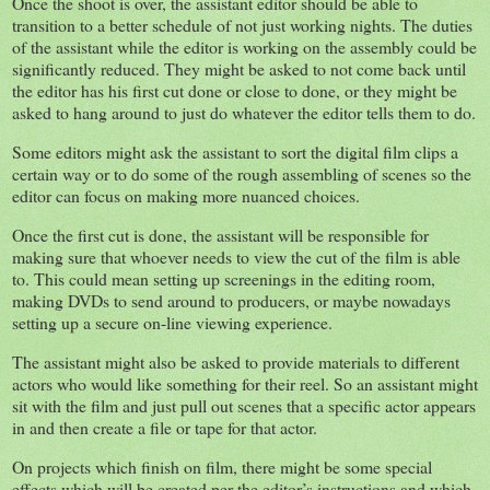
Once the shoot is over, the assistant editor should be able to
transition to a better schedule of not just working nights. The duties
of the assistant while the editor is working on the assembly could be
significantly reduced. They might be asked to not come back until
the editor has his first cut done or close to done, or they might be
asked to hang around to just do whatever the editor tells them to do.
Some editors might ask the assistant to sort the digital film clips a
certain way or to do some of the rough assembling of scenes so the
editor can focus on making more nuanced choices.
Once the first cut is done, the assistant will be responsible for
making sure that whoever needs to view the cut of the film is able
to. This could mean setting up screenings in the editing room,
making DVDs to send around to producers, or maybe nowadays
setting up a secure on-line viewing experience.
The assistant might also be asked to provide materials to different
actors who would like something for their reel. So an assistant might
sit with the film and just pull out scenes that a specific actor appears
in and then create a file or tape for that actor.
On projects which finish on film, there might be some special
effects which will be created per the editor’s instructions and which