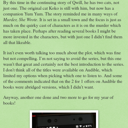
By this time in the continuing story of Qwill, he has two cats, not
just one. The original cat Koko is still with him, but now has a
companion Yum Yum. The story reminded me in many ways of
Murder, She Wrote
. It is set in a small town and the focus is just as
much on the quirky cast of characters as it is on the murder which
has taken place. Perhaps after reading several books I might be
more invested in the characters, but with just one I didn’t find them
all that likeable.
It isn’t even worth talking too much about the plot, which was fine
but not compelling. I’m not saying to avoid the series, but this one
wasn’t that great and certainly not the best introduction to the series.
I don’t think all of the titles were available on Audible, which
limited my options when picking which one to listen to. And some
of the comments indicated that on the 2 for 1 offers on Audible the
books were abridged versions, which I didn’t want.
Anyway, another one done and two more to go for my year of
books!