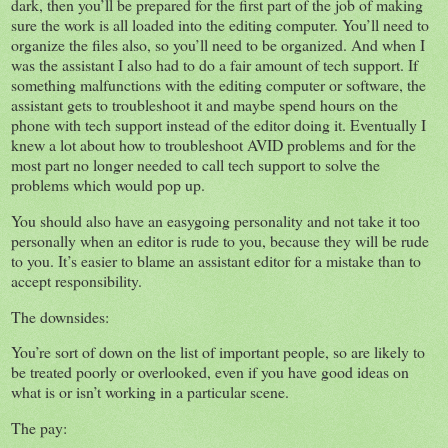
dark, then you’ll be prepared for the first part of the job of making
sure the work is all loaded into the editing computer. You’ll need to
organize the files also, so you’ll need to be organized. And when I
was the assistant I also had to do a fair amount of tech support. If
something malfunctions with the editing computer or software, the
assistant gets to troubleshoot it and maybe spend hours on the
phone with tech support instead of the editor doing it. Eventually I
knew a lot about how to troubleshoot AVID problems and for the
most part no longer needed to call tech support to solve the
problems which would pop up.
You should also have an easygoing personality and not take it too
personally when an editor is rude to you, because they will be rude
to you. It’s easier to blame an assistant editor for a mistake than to
accept responsibility.
The downsides:
You’re sort of down on the list of important people, so are likely to
be treated poorly or overlooked, even if you have good ideas on
what is or isn’t working in a particular scene.
The pay: